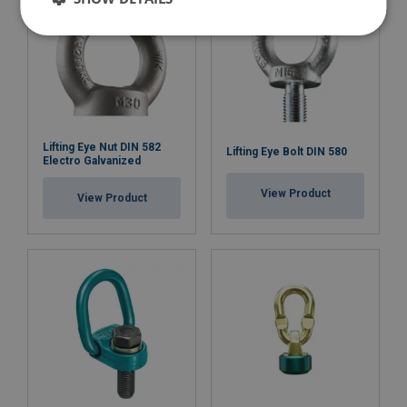
Material:
Marking:
Lifting Eye Nut DIN 582
Lifting Eye Bolt DIN 580
Standard:
Electro Galvanized
except grade/WLL
View Product
View Product
Safety factor: