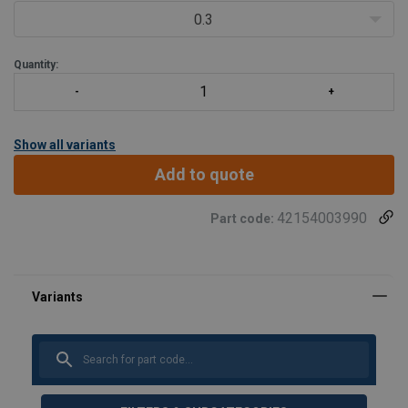
0.3
The screw is 100% crack-teste
Quantity:
Show all variants
Add to quote
42154003990
Part code: