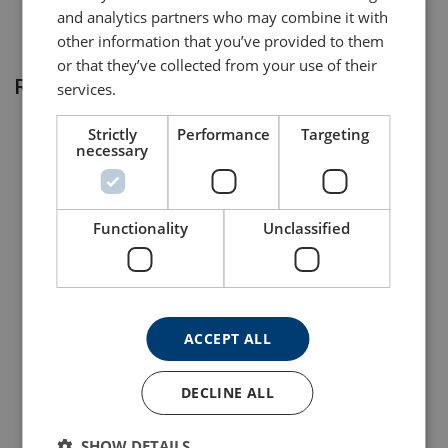
and analytics partners who may combine it with
other information that you’ve provided to them
or that they’ve collected from your use of their
Related products
services.
Strictly
Performance
Targeting
necessary
Functionality
Unclassified
Lifting Point Powertex
Lifting Point Powertex
LPB
LPD
ACCEPT ALL
View Product
View Product
DECLINE ALL
SHOW DETAILS