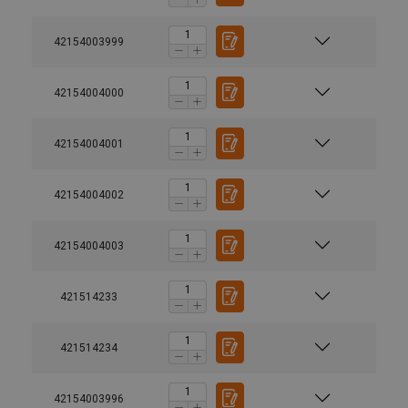
42154003999
42154004000
42154004001
42154004002
42154004003
421514233
421514234
42154003996