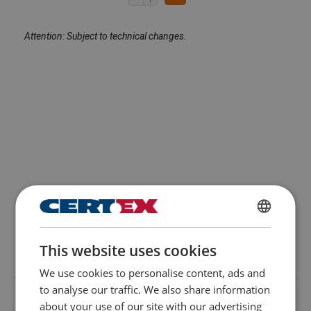
Attention: Subject to technical changes.
FINNISH
This website uses cookies
ENGLISH TRANSLATION
We use cookies to personalise content, ads and
to analyse our traffic. We also share information
about your use of our site with our advertising