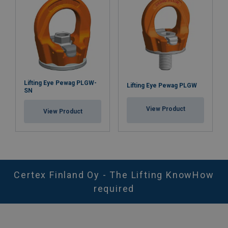
Lifting Eye Pewag PLGW-
Lifting Eye Pewag PLGW
SN
View Product
View Product
Certex Finland Oy - The Lifting KnowHow
required