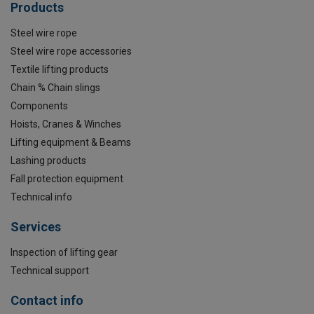
Products
Steel wire rope
Steel wire rope accessories
Textile lifting products
Chain % Chain slings
Components
Hoists, Cranes & Winches
Lifting equipment & Beams
Lashing products
Fall protection equipment
Technical info
Services
Inspection of lifting gear
Technical support
Contact info