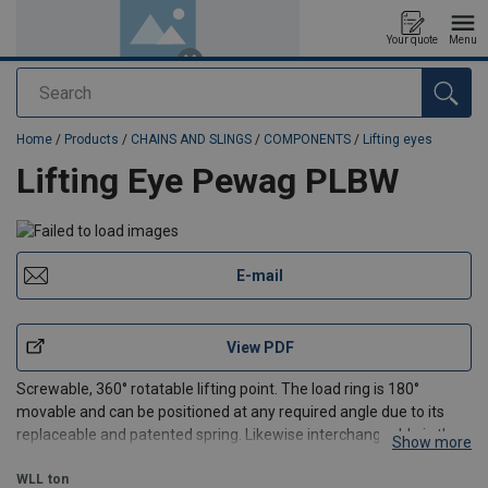
Your quote
Menu
Search
added to your quote
Home
/
Products
/
CHAINS AND SLINGS
/
COMPONENTS
/
Lifting eyes
Lifting Eye Pewag PLBW
E-mail
View PDF
Screwable, 360° rotatable lifting point. The load ring is 180°
movable and can be positioned at any required angle due to its
replaceable and patented spring. Likewise interchangeable is the
Show more
hexagon-special screw of grade 10.9 material, which is secured
against loss.
WLL
ton