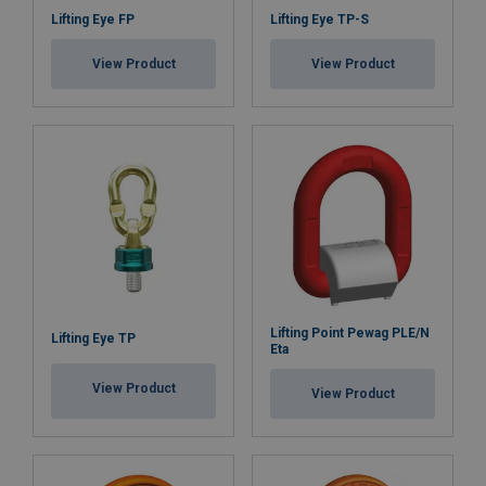
Lifting Eye FP
Lifting Eye TP-S
View Product
View Product
Lifting Point Pewag PLE/N
Lifting Eye TP
Eta
View Product
View Product