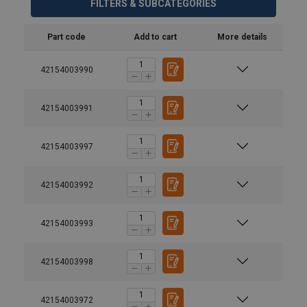
FILTERS & SUBCATEGORIES
Part code
Add to cart
More details
42154003990
42154003991
42154003997
42154003992
42154003993
42154003998
42154003972