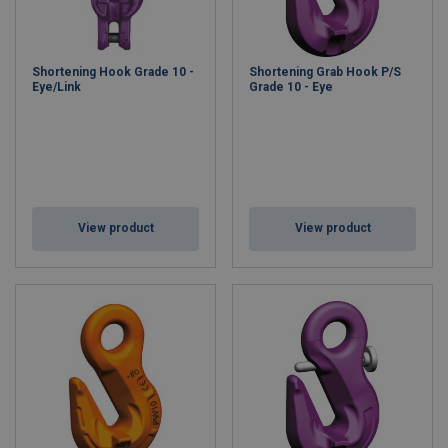
Shortening Hook Grade 10 -
Shortening Grab Hook P/S
Eye/Link
Grade 10 - Eye
View product
View product