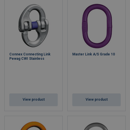
Connex Connecting Link
Master Link A/S Grade 10
Pewag CWI Stainless
View product
View product