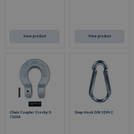
View product
View product
Chain Coupler Crosby S-
Snap Hook DIN 5299 C
1325A