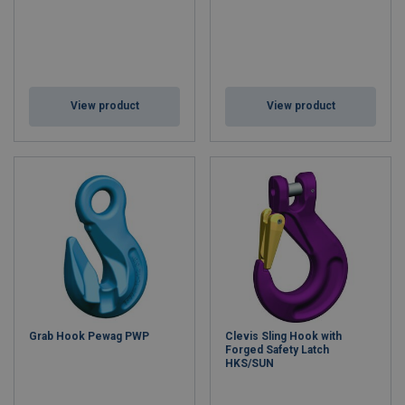
View product
View product
Grab Hook Pewag PWP
Clevis Sling Hook with
Forged Safety Latch
HKS/SUN