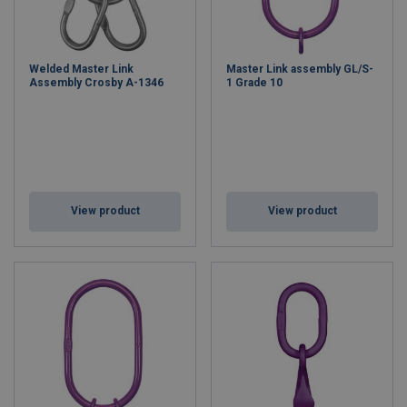
Welded Master Link
Master Link assembly GL/S-
Assembly Crosby A-1346
1 Grade 10
View product
View product