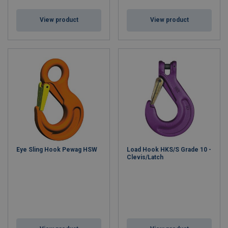
View product
View product
Eye Sling Hook Pewag HSW
Load Hook HKS/S Grade 10 -
Clevis/Latch