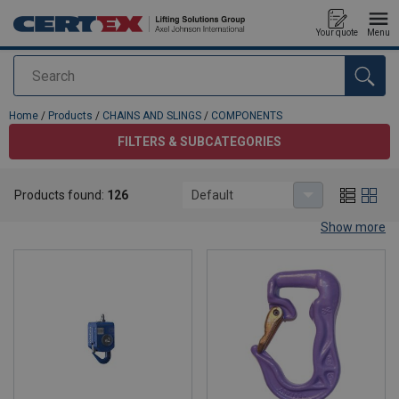
Your quote
Menu
Search
added to your quote
Home
/
Products
/
CHAINS AND SLINGS
/
COMPONENTS
FILTERS & SUBCATEGORIES
COMPONENTS
Products found:
126
Default
Wide Range of Chain Components for Lifting Needs
Show more
Explore our extensive range of chain components, most of which
are specifically designed for lifting purposes: hooks and
shorteners, lifting rings and connectors, lifting eyes and swivels,
shackles and turnbuckles. Discover high-quality solutions for your
lifting needs and explore our versatile options for lifting large
items and industrial applications.
Our warehouse holds a wide selection of all chain components
with fast delivery times. We also quickly manufacture lifting chain