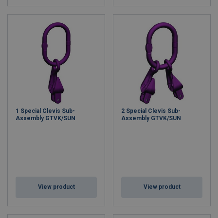
1 Special Clevis Sub-
2 Special Clevis Sub-
Assembly GTVK/SUN
Assembly GTVK/SUN
View product
View product