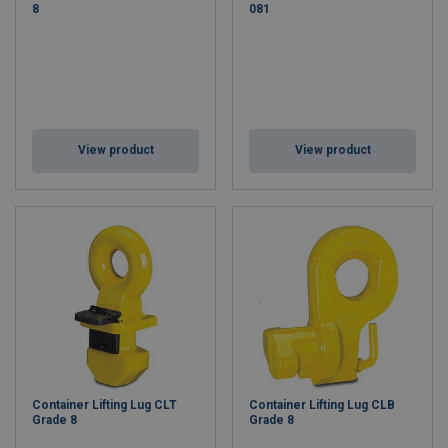
8
081
View product
View product
Container Lifting Lug CLT
Container Lifting Lug CLB
Grade 8
Grade 8