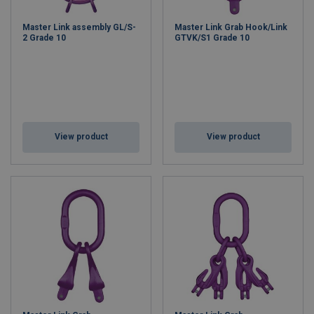
Master Link assembly GL/S-
Master Link Grab Hook/Link
2 Grade 10
GTVK/S1 Grade 10
View product
View product