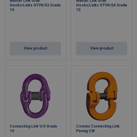
Master Link Grab
Master Link Grab
Hooks/Links GTVK/S2 Grade
Hooks/Links GTVK/S4 Grade
10
10
View product
View product
Connecting Link V/S Grade
Connex Connecting Link
10
Pewag CW