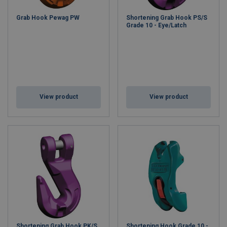
Grab Hook Pewag PW
Shortening Grab Hook PS/S
Grade 10 - Eye/Latch
View product
View product
Shortening Grab Hook PK/S
Shortening Hook Grade 10 -