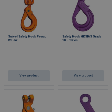
Swivel Safety Hook Pewag
Safety Hook HKSB/S Grade
WLHW
10 - Clevis
View product
View product