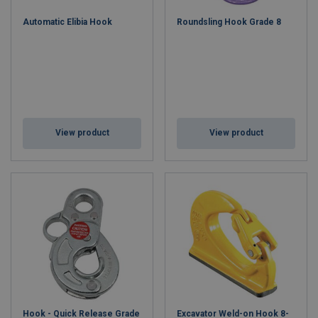
assemblies and chain components according to the customer's
Automatic Elibia Hook
Roundsling Hook Grade 8
own measurements and needs.
Contact our
sales team, and we will design the perfect lifting
component for you!
View product
View product
Hook - Quick Release Grade
Excavator Weld-on Hook 8-