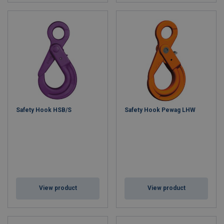
Safety Hook HSB/S
Safety Hook Pewag LHW
View product
View product