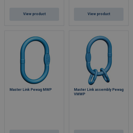
View product
View product
Master Link Pewag MWP
Master Link assembly Pewag
VMWP