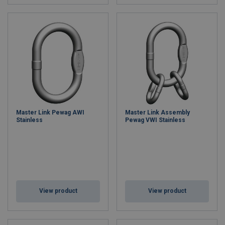
Master Link Pewag AWI
Master Link Assembly
Stainless
Pewag VWI Stainless
View product
View product