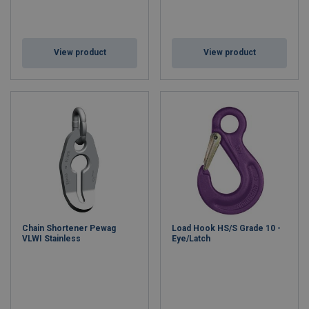
View product
View product
Chain Shortener Pewag
Load Hook HS/S Grade 10 -
VLWI Stainless
Eye/Latch