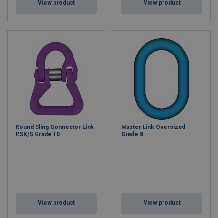
View product
View product
Round Sling Connector Link
Master Link Oversized
RSK/S Grade 10
Grade 8
View product
View product