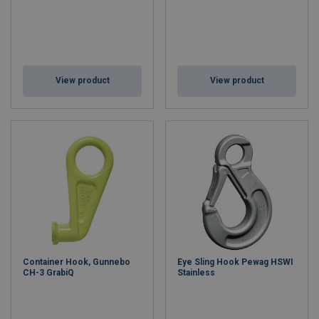
View product
View product
Container Hook, Gunnebo
Eye Sling Hook Pewag HSWI
CH-3 GrabiQ
Stainless