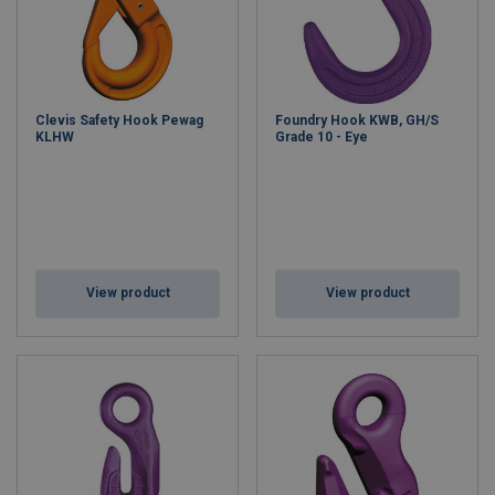
Clevis Safety Hook Pewag
Foundry Hook KWB, GH/S
KLHW
Grade 10 - Eye
View product
View product