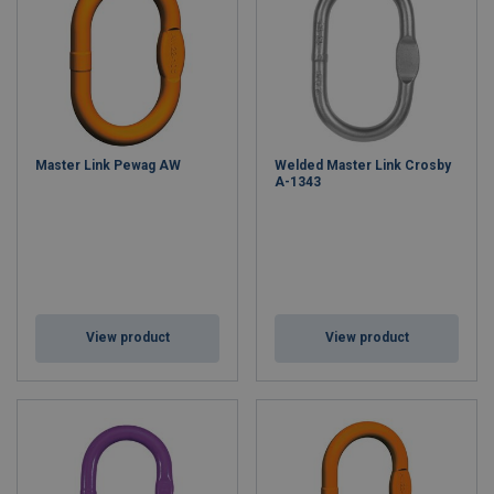
Master Link Pewag AW
Welded Master Link Crosby
A-1343
View product
View product