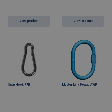
View product
View product
Snap Hook RFR
Master Link Pewag AWP