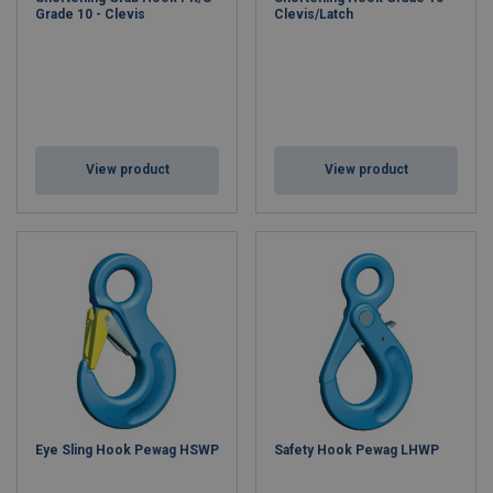
Grade 10 - Clevis
Clevis/Latch
View product
View product
Eye Sling Hook Pewag HSWP
Safety Hook Pewag LHWP