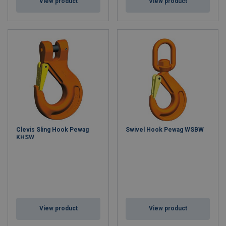
View product
View product
Clevis Sling Hook Pewag
Swivel Hook Pewag WSBW
KHSW
View product
View product