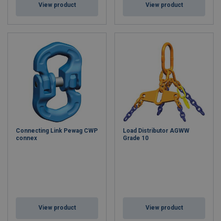
View product
View product
Connecting Link Pewag CWP
Load Distributor AGWW
connex
Grade 10
View product
View product