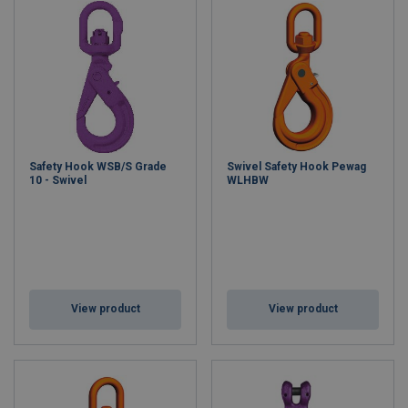
Safety Hook WSB/S Grade
Swivel Safety Hook Pewag
10 - Swivel
WLHBW
View product
View product