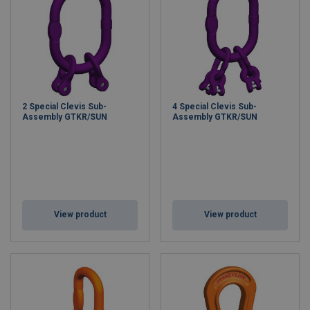
2 Special Clevis Sub-
4 Special Clevis Sub-
Assembly GTKR/SUN
Assembly GTKR/SUN
View product
View product