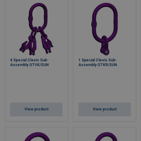
4 Special Clevis Sub-
1 Special Clevis Sub-
Assembly GTVK/SUN
Assembly GTKR/SUN
View product
View product