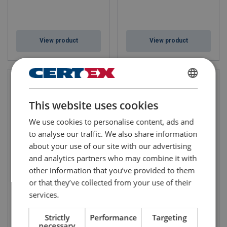
View product
View product
FINNISH
This website uses cookies
ENGLISH TRANSLATION
We use cookies to personalise content, ads and
to analyse our traffic. We also share information
about your use of our site with our advertising
and analytics partners who may combine it with
other information that you’ve provided to them
Clevis Self Locking Hook
Crosby Chain Choker Hook
HKSB/SUN
A-1355
or that they’ve collected from your use of their
services.
Strictly
Performance
Targeting
necessary