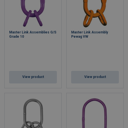
Master Link Assemblies G/S
Master Link Assembly
Grade 10
Pewag VW
View product
View product