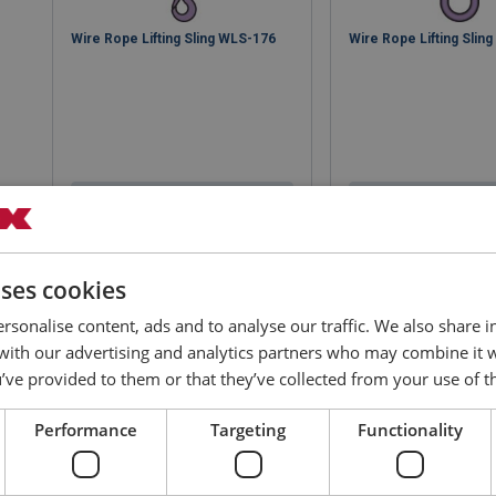
Wire Rope Lifting Sling WLS-176
Wire Rope Lifting Slin
View product
View produ
uses cookies
rsonalise content, ads and to analyse our traffic. We also share 
 with our advertising and analytics partners who may combine it 
’ve provided to them or that they’ve collected from your use of th
Performance
Targeting
Functionality