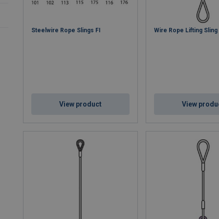
Steelwire Rope Slings FI
Wire Rope Lifting Slin
View product
View produ