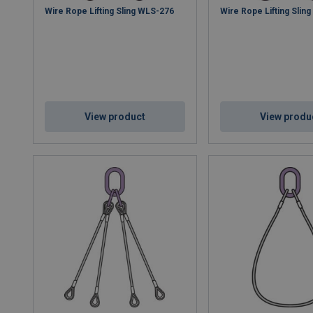
Wire Rope Lifting Sling WLS-276
Wire Rope Lifting Slin
View product
View produ