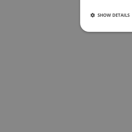
SHOW DETAILS