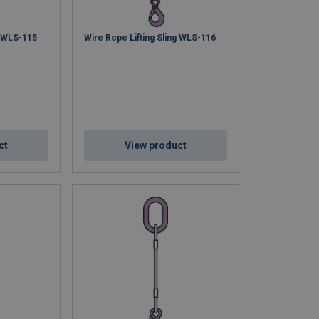
g WLS-115
Wire Rope Lifting Sling WLS-116
ct
View product