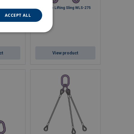
g WLS-273
Wire Rope Lifting Sling WLS-275
ACCEPT ALL
ct
View product