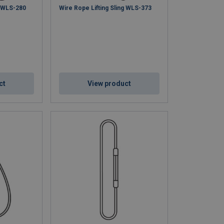
g WLS-280
Wire Rope Lifting Sling WLS-373
ct
View product