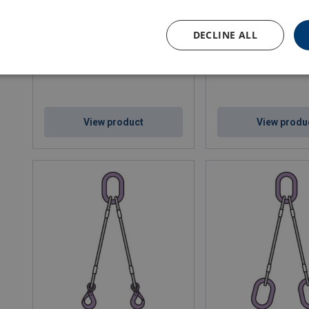
Wire Rope Lifting Sling WLS-264
Wire Rope Lifting Slin
DECLINE ALL
View product
View produ