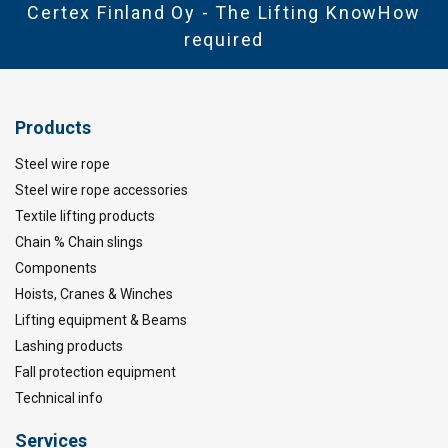
Certex Finland Oy - The Lifting KnowHow
required
Products
Steel wire rope
Steel wire rope accessories
Textile lifting products
Chain % Chain slings
Components
Hoists, Cranes & Winches
Lifting equipment & Beams
Lashing products
Fall protection equipment
Technical info
Services