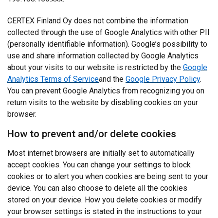
CERTEX Finland Oy does not combine the information
collected through the use of Google Analytics with other PII
(personally identifiable information). Google’s possibility to
use and share information collected by Google Analytics
about your visits to our website is restricted by the
Google
Analytics Terms of Service
and the
Google Privacy Policy
.
You can prevent Google Analytics from recognizing you on
return visits to the website by disabling cookies on your
browser.
How to prevent and/or delete cookies
Most internet browsers are initially set to automatically
accept cookies. You can change your settings to block
cookies or to alert you when cookies are being sent to your
device. You can also choose to delete all the cookies
stored on your device. How you delete cookies or modify
your browser settings is stated in the instructions to your