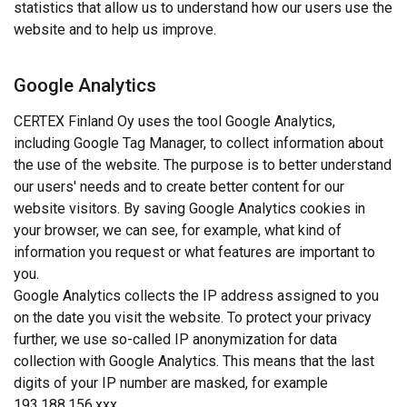
statistics that allow us to understand how our users use the
website and to help us improve.
Google Analytics
CERTEX Finland Oy uses the tool Google Analytics,
including Google Tag Manager, to collect information about
the use of the website. The purpose is to better understand
our users' needs and to create better content for our
website visitors. By saving Google Analytics cookies in
your browser, we can see, for example, what kind of
information you request or what features are important to
you.
Google Analytics collects the IP address assigned to you
on the date you visit the website. To protect your privacy
further, we use so-called IP anonymization for data
collection with Google Analytics. This means that the last
digits of your IP number are masked, for example
193.188.156.xxx.