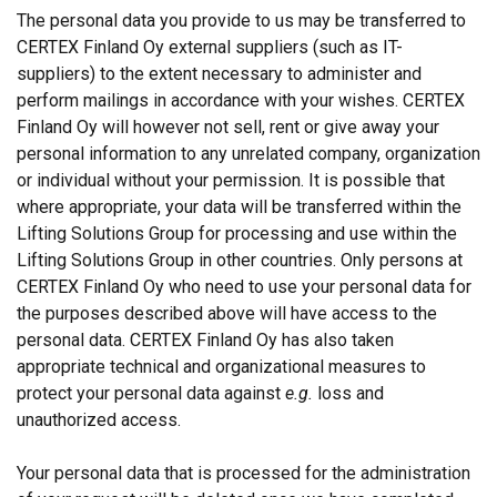
The personal data you provide to us may be transferred to
CERTEX Finland Oy external suppliers (such as IT-
suppliers) to the extent necessary to administer and
perform mailings in accordance with your wishes. CERTEX
Finland Oy will however not sell, rent or give away your
personal information to any unrelated company, organization
or individual without your permission. It is possible that
where appropriate, your data will be transferred within the
Lifting Solutions Group for processing and use within the
Lifting Solutions Group in other countries. Only persons at
CERTEX Finland Oy who need to use your personal data for
the purposes described above will have access to the
personal data. CERTEX Finland Oy has also taken
appropriate technical and organizational measures to
protect your personal data against
e.g.
loss and
unauthorized access.
Your personal data that is processed for the administration