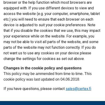
browser or the help function which most browsers are
equipped with. If you use different devices to view and
access the website (e.g. your computer, smartphone, tablet
etc.) you will need to ensure that each browser on each
device is adjusted to suit your cookie preferences. Note
that if you disable the cookies that we use, this may impact
your experience while on the website. For example, you
may not be able to visit all parts of the website, and some
parts of the website may not function correctly. If you do
not want us to use any cookies on your device please
change the settings for cookies as set out above.
Changes in the cookie policy and questions
This policy may be ammended from time to time. This
cookie policy was last updated on 04.06.2018
.
If you have questions, please contact
sales@certex.fi