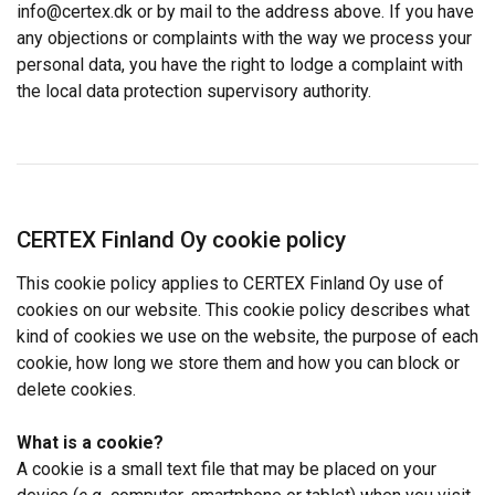
We use cookies to personalise content, ads and
info@certex.dk or by mail to the address above. If you have
to analyse our traffic. We also share information
any objections or complaints with the way we process your
about your use of our site with our advertising
personal data, you have the right to lodge a complaint with
and analytics partners who may combine it with
the local data protection supervisory authority.
other information that you’ve provided to them
or that they’ve collected from your use of their
services.
Strictly
Performance
Targeting
necessary
CERTEX Finland Oy cookie policy
This cookie policy applies to CERTEX Finland Oy use of
cookies on our website. This cookie policy describes what
Functionality
Unclassified
kind of cookies we use on the website, the purpose of each
cookie, how long we store them and how you can block or
delete cookies.
ACCEPT ALL
What is a cookie?
A cookie is a small text file that may be placed on your