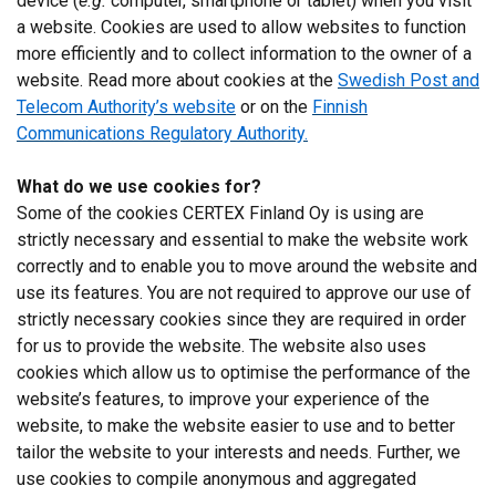
device (
e.g.
computer, smartphone or tablet) when you visit
DECLINE ALL
a website. Cookies are used to allow websites to function
more efficiently and to collect information to the owner of a
SHOW DETAILS
website. Read more about cookies at the
Swedish Post and
Telecom Authority’s website
or on the
Finnish
Communications Regulatory Authority.
What do we use cookies for?
Some of the cookies CERTEX Finland Oy is using are
strictly necessary and essential to make the website work
correctly and to enable you to move around the website and
use its features. You are not required to approve our use of
strictly necessary cookies since they are required in order
for us to provide the website. The website also uses
cookies which allow us to optimise the performance of the
website’s features, to improve your experience of the
website, to make the website easier to use and to better
tailor the website to your interests and needs. Further, we
use cookies to compile anonymous and aggregated