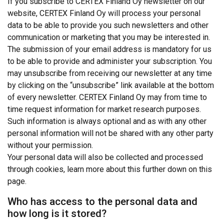
If you subscribe to CERTEX Finland Oy newsletter on our
website, CERTEX Finland Oy will process your personal
data to be able to provide you such newsletters and other
communication or marketing that you may be interested in.
The submission of your email address is mandatory for us
to be able to provide and administer your subscription. You
may unsubscribe from receiving our newsletter at any time
by clicking on the “unsubscribe” link available at the bottom
of every newsletter. CERTEX Finland Oy may from time to
time request information for market research purposes.
Such information is always optional and as with any other
personal information will not be shared with any other party
without your permission.
Your personal data will also be collected and processed
through cookies, learn more about this further down on this
page.
Who has access to the personal data and
how long is it stored?