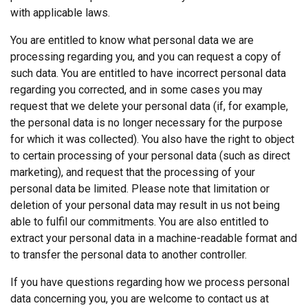
with applicable laws.
You are entitled to know what personal data we are
processing regarding you, and you can request a copy of
such data. You are entitled to have incorrect personal data
regarding you corrected, and in some cases you may
request that we delete your personal data (if, for example,
the personal data is no longer necessary for the purpose
for which it was collected). You also have the right to object
to certain processing of your personal data (such as direct
marketing), and request that the processing of your
personal data be limited. Please note that limitation or
deletion of your personal data may result in us not being
able to fulfil our commitments. You are also entitled to
extract your personal data in a machine-readable format and
to transfer the personal data to another controller.
FINNISH
If you have questions regarding how we process personal
This website uses cookies
ENGLISH TRANSLATION
data concerning you, you are welcome to contact us at