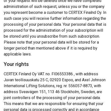
of your request will be deleted once we have completed
administration of such request, unless you or the company
you represent become a customer to CERTEX Finalnd Oy. In
such case you will receive further information regarding the
processing of your personal data. Your personal data that is
processed for the administration of your subscription will
be stored until you unsubscribe from such subscription.
Please note that your personal data will be stored for a
longer period than mentioned above if it is required by
applicable laws.
Your rights
CERTEX Finland Oy VAT. no. FI06553386 , with address
Juvan teollisuuskatu 25 C, 02920 Espoo, and Axel Johnson
International Lifting Solutions, reg. nr.
556057-8873
, with
address Sveavägen 151, 113 46 Stockholm, Sweden, are
joint controllers of the processing of your personal data.
This means that we are responsible for ensuring that your
personal data is processed correctly and in accordance