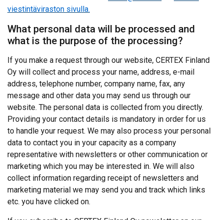
viestintäviraston sivulla.
What personal data will be processed and
what is the purpose of the processing?
If you make a request through our website, CERTEX Finland
Oy will collect and process your name, address, e-mail
address, telephone number, company name, fax, any
message and other data you may send us through our
website. The personal data is collected from you directly.
Providing your contact details is mandatory in order for us
to handle your request. We may also process your personal
data to contact you in your capacity as a company
representative with newsletters or other communication or
marketing which you may be interested in. We will also
collect information regarding receipt of newsletters and
marketing material we may send you and track which links
etc. you have clicked on.