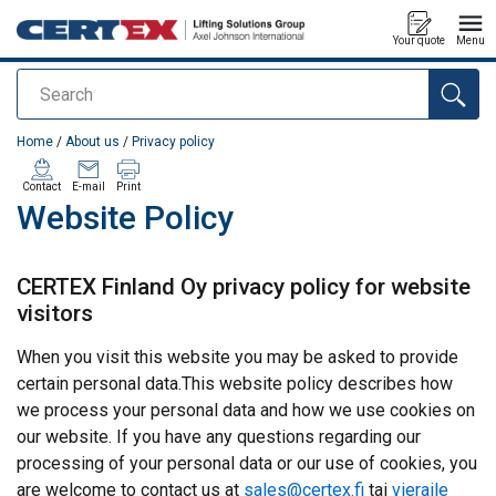
Your quote
Menu
Search
added to your quote
Home
/
About us
/
Privacy policy
Contact
E-mail
Print
Website Policy
CERTEX Finland Oy privacy policy for website
visitors
When you visit this website you may be asked to provide
certain personal data.This website policy describes how
we process your personal data and how we use cookies on
our website. If you have any questions regarding our
processing of your personal data or our use of cookies, you
are welcome to contact us at
sales@certex.fi
tai
vieraile