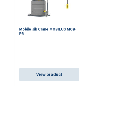
Mobile Jib Crane MOBILUS MOB-
PR
View product
uses cookies
rsonalise content, ads and to analyse our traffic. We also share 
 with our advertising and analytics partners who may combine it 
’ve provided to them or that they’ve collected from your use of th
Performance
Targeting
Functionality