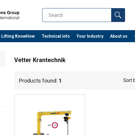
Lifting KnowHow
Technical info
Your Industry
About us
Vetter Krantechnik
Products found:
1
Sort 