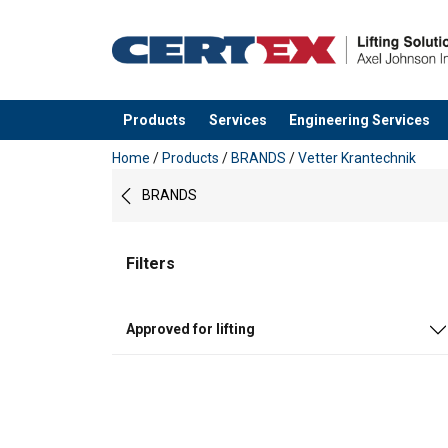
Products
Services
Engineering Services
added to your quote
Home
/
Products
/
BRANDS
/
Vetter Krantechnik
BRANDS
Filters
Approved for lifting