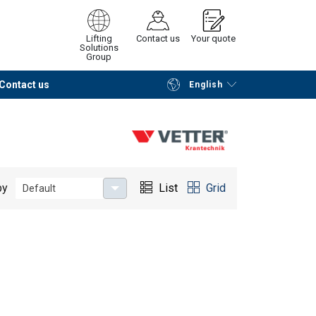
Lifting
Contact us
Your quote
Solutions
Group
Contact us
English
Continue
Request quotation
by
List
Grid
Default