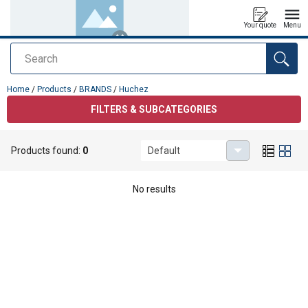
Your quote
Menu
Search
added to your quote
Home
/
Products
/
BRANDS
/
Huchez
FILTERS & SUBCATEGORIES
Products found:
0
Default
Huchez
No results