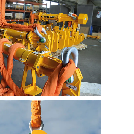
ACCEPT ALL