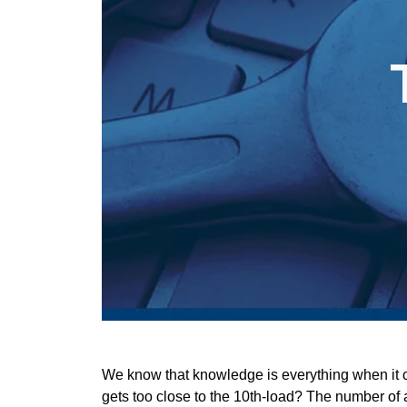
We know that knowledge is everything when it co
gets too close to the 10th-load? The number of