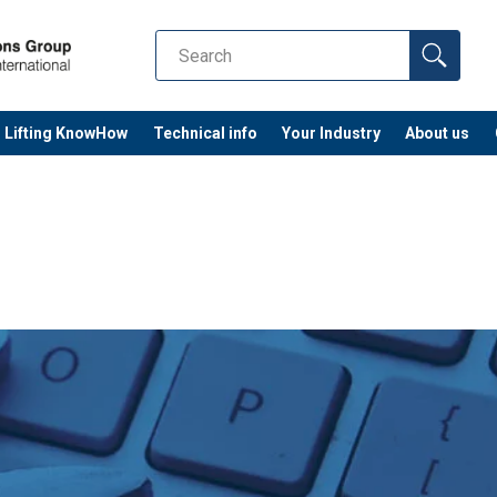
Lifting KnowHow
Technical info
Your Industry
About us