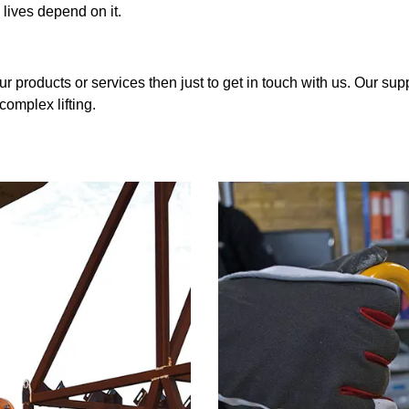
 lives depend on it.
r products or services then just to get in touch with us. Our sup
complex lifting.