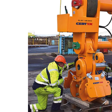
This website 
We use cookies to pe
your use of our site
information that you
Strictly necessary