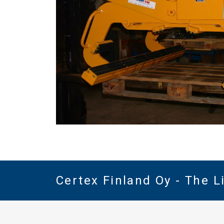
Certex Finland Oy - The 