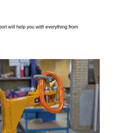
port will help you with everything from