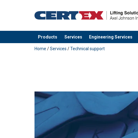
Products
Services
Engineering Services
added to your quote
Home
/
Services
/
Technical support