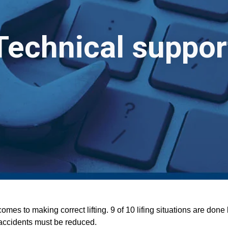
Technical suppor
mes to making correct lifting. 9 of 10 lifing situations are don
 accidents must be reduced.