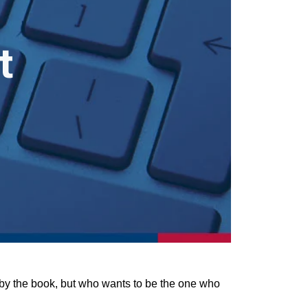
t
e by the book, but who wants to be the one who