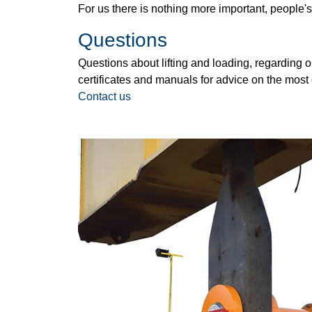
For us there is nothing more important, people's
Questions
Questions about lifting and loading, regarding ou
certificates and manuals for advice on the most 
Contact us