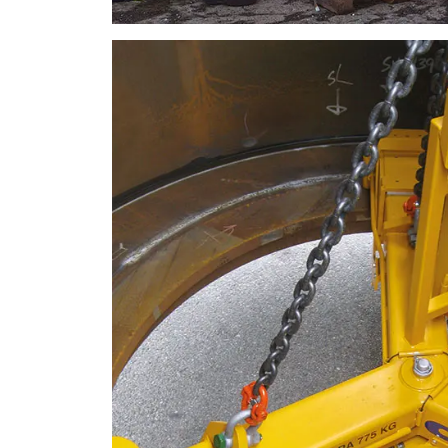
SHOW DETAILS