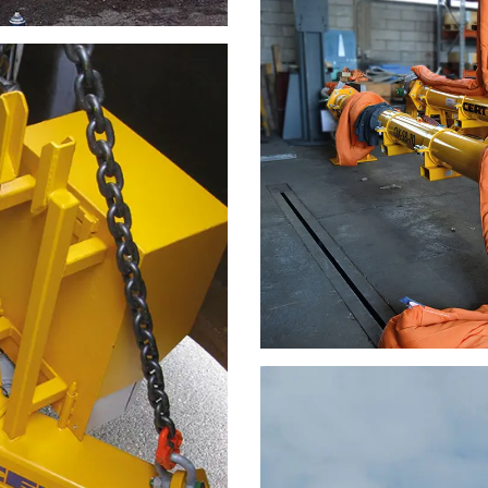
DECLINE ALL