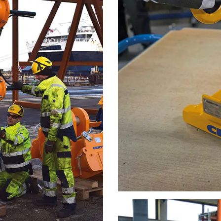
uses cookies
rsonalise content, ads and to analyse our traffic. We also share 
 with our advertising and analytics partners who may combine it 
’ve provided to them or that they’ve collected from your use of th
Performance
Targeting
Functionality