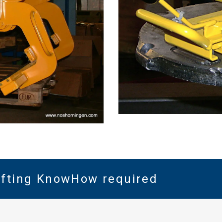
Lifting KnowHow required