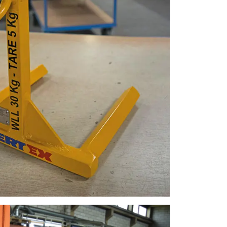
FINNISH
ENGLISH TRANSLATION
information about
with other
eir services.
Unclassified