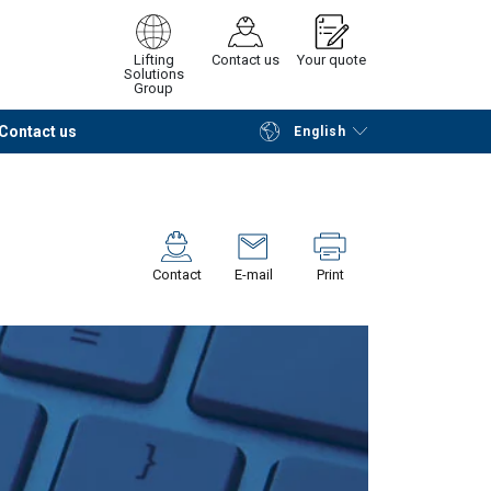
Lifting
Contact us
Your quote
Solutions
Group
Contact us
English
Continue
Request quotation
Contact
E-mail
Print