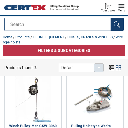
Your quote
Menu
Search
added to your quote
Home
/
Products
/
LIFTING EQUIPMENT
/
HOISTS, CRANES & WINCHES
/
Wire
rope hoists
FILTERS & SUBCATEGORIES
Wire rope hoists
Products found:
2
Default
Winch Pulley-Man CSW-3060
Pulling Hoist type Wadra