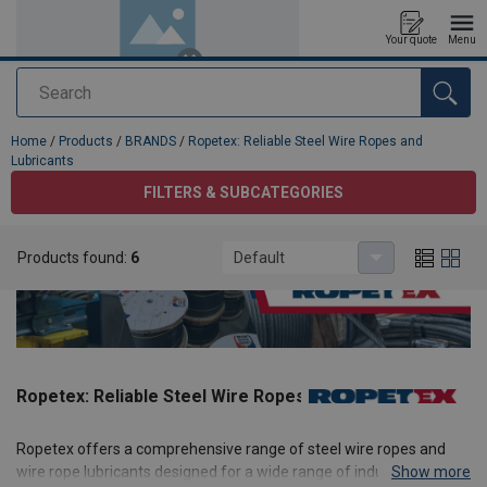
Your quote
Menu
Search
added to your quote
Home
/
Products
/
BRANDS
/
Ropetex: Reliable Steel Wire Ropes and
Lubricants
FILTERS & SUBCATEGORIES
Products found:
6
Default
Ropetex: Reliable Steel Wire Ropes and Lubricants
Ropetex offers a comprehensive range of steel wire ropes and
wire rope lubricants designed for a wide range of industrial
Show more