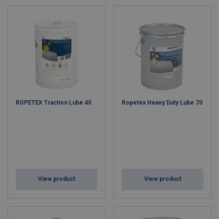
applications. Leveraging decades of industry experience, we
provide reliable and cost-effective solutions, making Ropetex a
dependable and affordable alternative to premium brands.
Why Choose Ropetex?
Affordable Quality:
Reliable products without the premium
price.
Quality & Safety
: Our products meet all relevant standards.
Sustainable & Ethical:
Committed to ethical sourcing and
ROPETEX Traction Lube 40
Ropetex Heavy Duty Lube 70
sustainability.
Expert Support:
Local experts and comprehensive
resources are available to support you.
Choose Ropetex for durable, reliable wire ropes that keep your
operations running smoothly and safely.
View product
View product