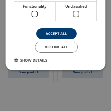
Functionality
Unclassified
ACCEPT ALL
Steel Wire Rope Ropetex
Ropetex Thin Lube 30
PERFORM 35C
Number of strands: Multistrand
DECLINE ALL
SHOW DETAILS
View product
View product