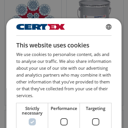
FINNISH
This website uses cookies
ENGLISH TRANSLATION
Steel Wire Rope Ropetex
ROPETEX Ultra Lube 2
We use cookies to personalise content, ads and
PERFORM 8CP
Number of strands: 8
to analyse our traffic. We also share information
about your use of our site with our advertising
and analytics partners who may combine it with
other information that you’ve provided to them
or that they’ve collected from your use of their
View product
View product
services.
Strictly
Performance
Targeting
necessary