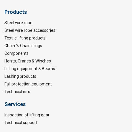
Products
Steel wire rope
Steel wire rope accessories
Textile lifting products
Chain % Chain slings
Components
Hoists, Cranes & Winches
Lifting equipment & Beams
Lashing products
Fall protection equipment
Technical info
Services
Inspection of lifting gear
Technical support