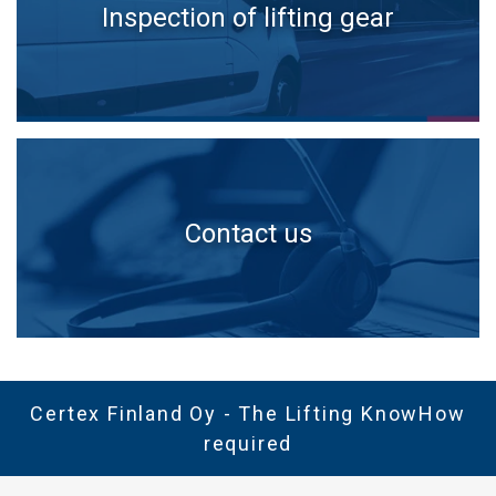
Inspection of lifting gear
Contact us
Certex Finland Oy - The Lifting KnowHow
required