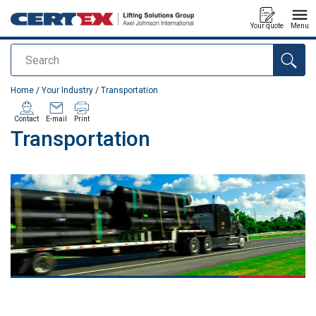
Your quote
Menu
Search
added to your quote
Home
/
Your Industry
/
Transportation
Contact
E-mail
Print
Transportation