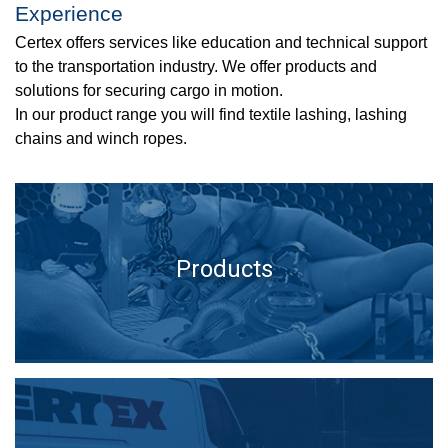
Experience
Certex offers services like education and technical support
to the transportation industry. We offer products and
solutions for securing cargo in motion.
In our product range you will find textile lashing, lashing
chains and winch ropes.
Products