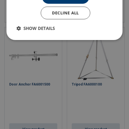
View product
View product
DECLINE ALL
SHOW DETAILS
Door Anchor FA6001500
Tripod FA6000100