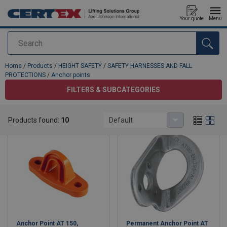
Your quote
Menu
Search
added to your quote
Home
/
Products
/
HEIGHT SAFETY
/
SAFETY HARNESSES AND FALL
PROTECTIONS
/
Anchor points
FILTERS & SUBCATEGORIES
Anchor points
Products found:
10
Default
Anchor Point AT 150,
Permanent Anchor Point AT