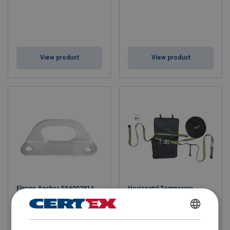
View product
View product
Flange Anchor FA6002814
Horizontal Temporary
Lifeline FA6000700
FINNISH