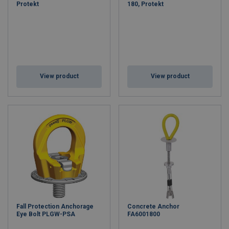
Protekt
180, Protekt
View product
View product
Fall Protection Anchorage
Concrete Anchor
Eye Bolt PLGW-PSA
FA6001800