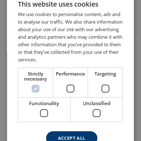
This website uses cookies
ENGLISH TRANSLATION
We use cookies to personalise content, ads and
to analyse our traffic. We also share information
View product
View product
about your use of our site with our advertising
and analytics partners who may combine it with
other information that you’ve provided to them
or that they’ve collected from your use of their
services.
Strictly
Performance
Targeting
necessary
Functionality
Unclassified
Fall protection for precast
Jackpod Triboc
concrete
ACCEPT ALL