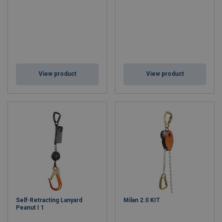
View product
View product
Self-Retracting Lanyard
Milan 2.0 KIT
Peanut I 1