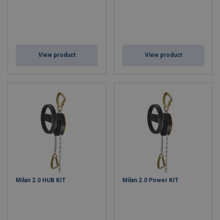
View product
View product
Milan 2.0 HUB KIT
Milan 2.0 Power KIT