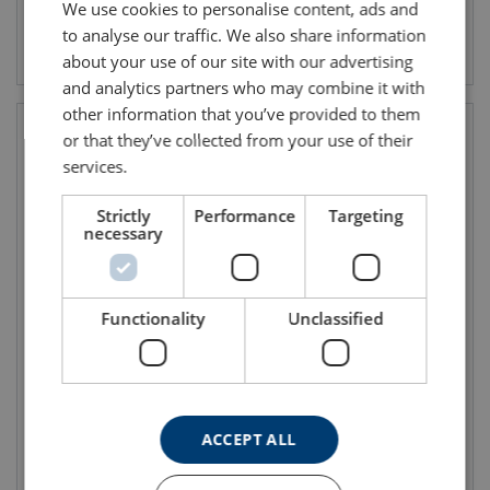
We use cookies to personalise content, ads and
to analyse our traffic. We also share information
View product
View product
about your use of our site with our advertising
and analytics partners who may combine it with
other information that you’ve provided to them
or that they’ve collected from your use of their
services.
Strictly
Performance
Targeting
necessary
Functionality
Unclassified
Self-Retracting Lanyard
Fall Arrester Olympe-S2
Peanut Y 1
FA2050302
ACCEPT ALL