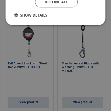
View product
View product
DECLINE ALL
SHOW DETAILS
Fall Arrest Block with Steel
Mini Fall Arrest Block with
Cable POWERTEX FBC
Webbing - POWERTEX
MBW25
View product
View product