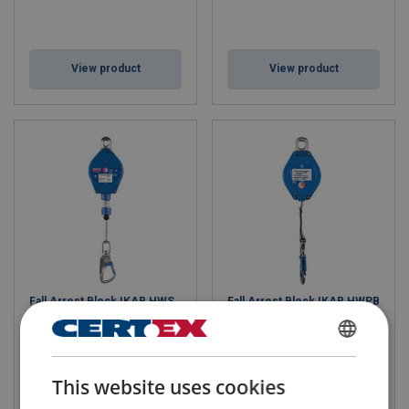
View product
View product
Fall Arrest Block IKAR HWS
Fall Arrest Block IKAR HWPB
with Galvanized Wire
with Webbing
FINNISH
This website uses cookies
ENGLISH TRANSLATION