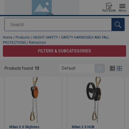
Your quote
Menu
Search
added to your quote
Home
/
Products
/
HEIGHT SAFETY
/
SAFETY HARNESSES AND FALL
PROTECTIONS
/
Retractors
FILTERS & SUBCATEGORIES
Retractors
Products found:
13
Default
Milan 2.0 Skylotec
Milan 2.0 HUB