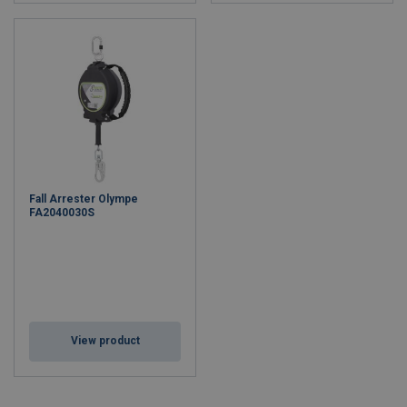
Fall Arrester Olympe
FA2040030S
View product