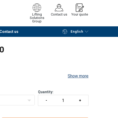
Lifting
Contact us
Your quote
Solutions
Group
Contact us
English
Continue
Request quotation
80
Show more
Quantity: