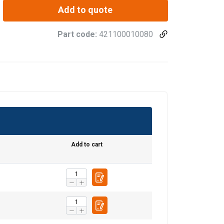
Add to quote
Part code:
421100010080
0.095
Add to cart
0.17
0.24
0.5
0.83