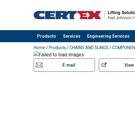
Products
Services
Engineering Services
added to your quote
Home
/
Products
/
CHAINS AND SLINGS
/
COMPONEN
E-mail
View