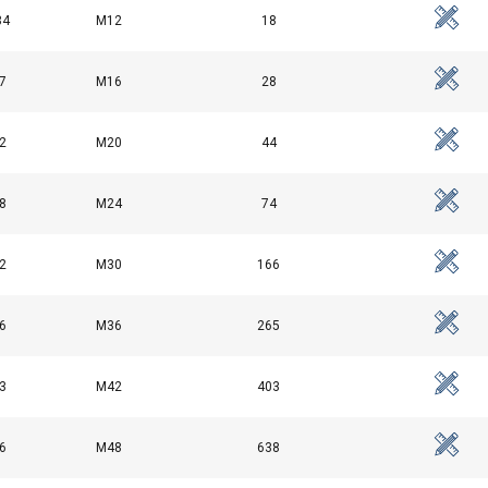
34
M12
18
1.8
7
M16
3.2
28
4.6
2
M20
44
6.3
8
M24
74
8.6
2
M30
166
6
M36
265
3
M42
403
6
M48
638