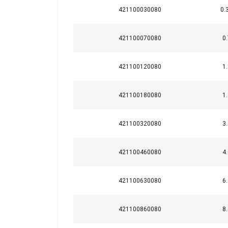
421100030080
0.
M24
421100070080
M30
0.
M36
421100120080
1.
M42
421100180080
1.
M48
421100320080
3.
421100460080
4.
421100630080
6.
421100860080
8.