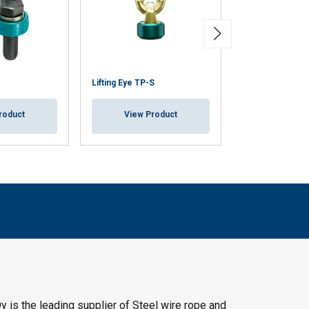
Lifting Eye TP-S
Lifting Eye TP
roduct
View Product
View Pr
y is the leading supplier of Steel wire rope and