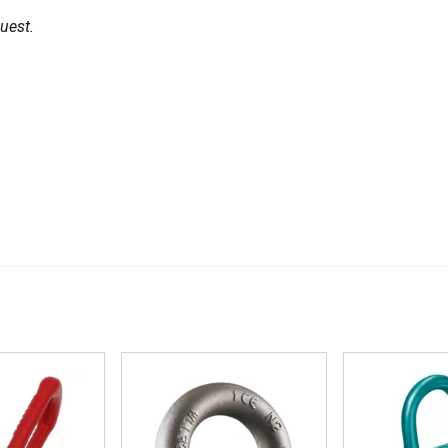
uest.