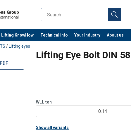
Lifting KnowHow
Technical info
Your Industry
About us
TS
/
Lifting eyes
Lifting Eye Bolt DIN 5
 PDF
WLL
ton
0.14
Show all variants