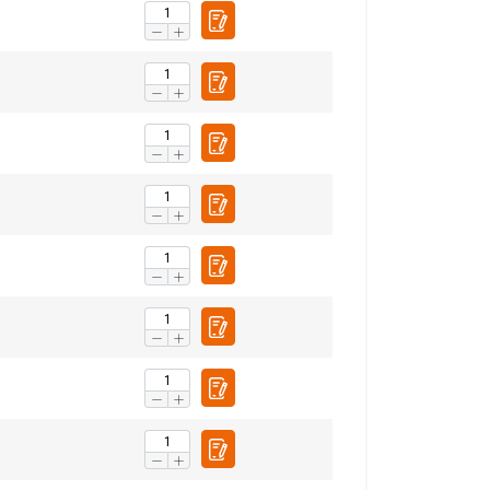
1.27
2.6
3.7
5
6.1