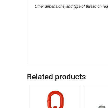
Other dimensions, and type of thread on req
Related products