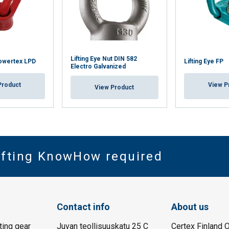
Lifting Eye Nut DIN 582
Powertex LPD
Lifting Eye FP
Electro Galvanized
Product
View P
View Product
Lifting KnowHow required
Contact info
About us
fting gear
Juvan teollisuuskatu 25 C
Certex Finland O