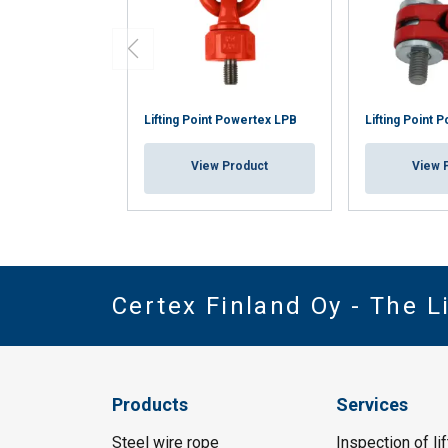
Lifting Point Powertex LPB
Lifting Point 
View Product
View 
Certex Finland Oy - The 
Products
Services
Steel wire rope
Inspection of li