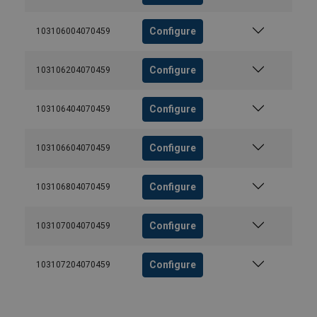
Configure
103106004070459
Configure
103106204070459
Configure
103106404070459
Configure
103106604070459
Configure
103106804070459
Configure
103107004070459
Configure
103107204070459