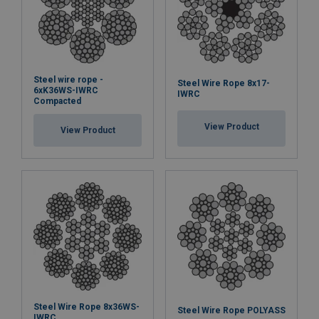
Steel wire rope -
Steel Wire Rope 8x17-
6xK36WS-IWRC
IWRC
Compacted
View Product
View Product
Steel Wire Rope 8x36WS-
Steel Wire Rope POLYASS
IWRC