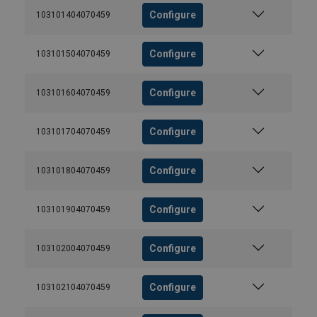
Configure
103101404070459
Configure
103101504070459
Configure
103101604070459
Configure
103101704070459
Configure
103101804070459
Configure
103101904070459
Configure
103102004070459
Configure
103102104070459