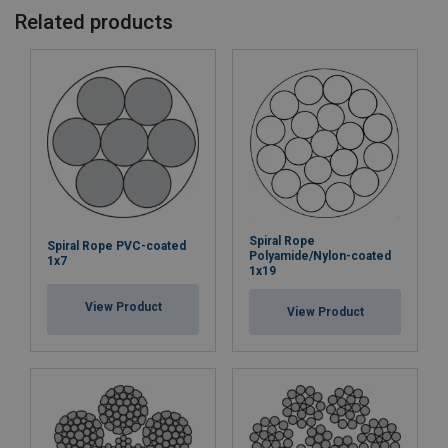
Related products
Spiral Rope
Spiral Rope PVC-coated
Polyamide/Nylon-coated
1x7
1x19
View Product
View Product