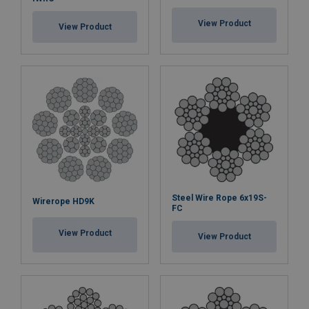
View Product
View Product
Steel Wire Rope 6x19S-
Wirerope HD9K
FC
View Product
View Product