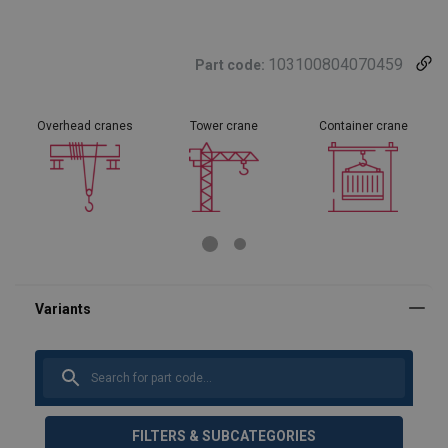
103100804070459
Part code:
Overhead cranes
Tower crane
Container crane
FILTERS & SUBCATEGORIES