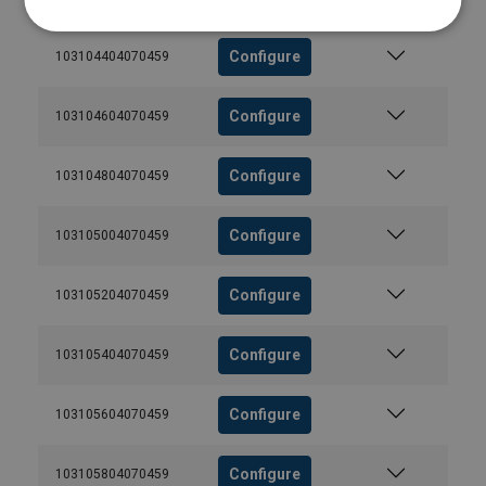
Configure
103104404070459
Configure
103104604070459
Configure
103104804070459
Configure
103105004070459
Configure
103105204070459
Configure
103105404070459
Configure
103105604070459
Configure
103105804070459