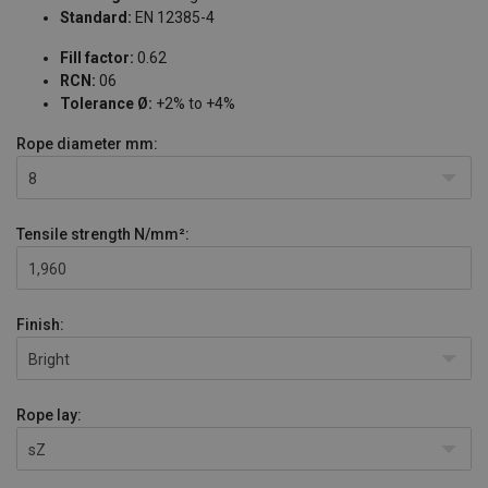
Standard:
EN 12385-4
Fill factor:
0.62
RCN:
06
Tolerance Ø:
+2% to +4%
Rope diameter
mm:
8
Tensile strength
N/mm²:
1,960
Finish:
Bright
Rope lay:
sZ