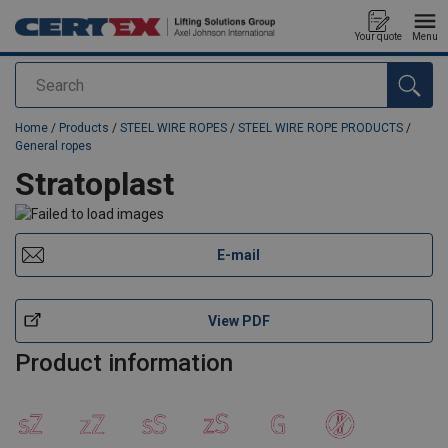
Your quote
Menu
Search
added to your quote
Home
/
Products
/
STEEL WIRE ROPES
/
STEEL WIRE ROPE PRODUCTS
/
General ropes
Stratoplast
E-mail
View PDF
Product information