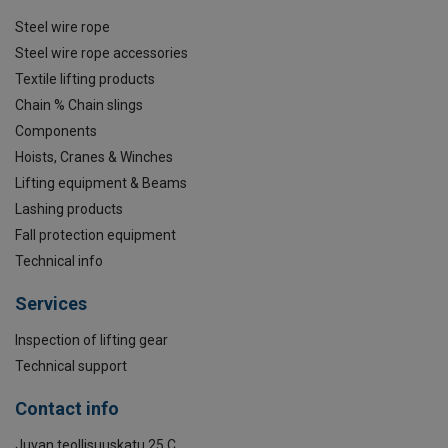
Steel wire rope
Steel wire rope accessories
Textile lifting products
Chain % Chain slings
Components
Hoists, Cranes & Winches
Lifting equipment & Beams
Lashing products
Fall protection equipment
Technical info
Services
Inspection of lifting gear
Technical support
Contact info
Juvan teollisuuskatu 25 C