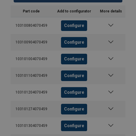
Part code
Add to configurator
More details
Configure
103100804070459
Configure
103100904070459
Configure
103101004070459
Configure
103101104070459
Configure
103101204070459
Configure
103101274070459
Configure
103101304070459