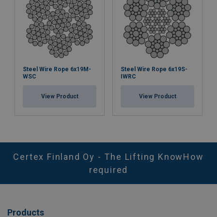
Steel Wire Rope 6x19M-
Steel Wire Rope 6x19S-
WSC
IWRC
View Product
View Product
Certex Finland Oy - The Lifting KnowHow
required
Products