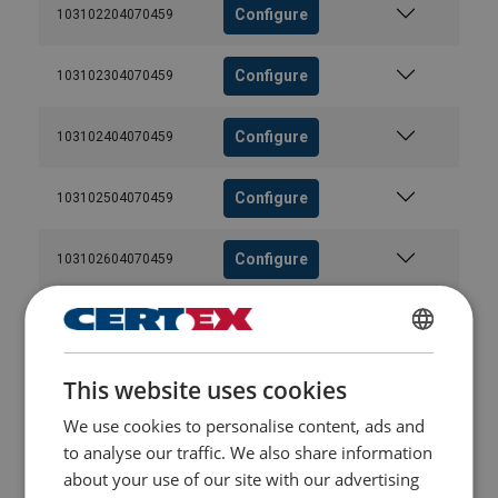
Configure
103102204070459
Configure
103102304070459
Configure
103102404070459
Configure
103102504070459
Configure
103102604070459
Configure
103102704070459
FINNISH
Configure
103102804070459
This website uses cookies
ENGLISH TRANSLATION
We use cookies to personalise content, ads and
Configure
103102904070459
to analyse our traffic. We also share information
about your use of our site with our advertising