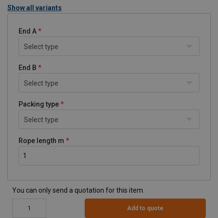
Show all variants
End A
Select type
End B
Select type
Packing type
Select type
Rope length m
You can only send a quotation for this item.
Add to quote