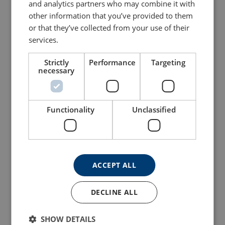
and analytics partners who may combine it with
Configure
103103004070459
other information that you’ve provided to them
or that they’ve collected from your use of their
Configure
103103104070459
services.
Configure
103103204070459
Strictly
Performance
Targeting
necessary
Configure
103103304070459
Functionality
Unclassified
Configure
103103404070459
Configure
103103604070459
ACCEPT ALL
Configure
103103804070459
DECLINE ALL
Configure
103104004070459
SHOW DETAILS
Configure
103104204070459