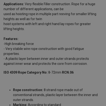
Applications:
Very flexible Filler construction. Rope for a huge
number of different applications, can be
used as hoisting rope in multiple part reeving for smaller lifting
heights as well as for twin
hoist systems with left and right hand lay ropes for greater
lifting heights.
Features:
-High breaking force
- Very stabile wire rope construction with good fatigue
properties.
- A plastic layer between inner and outer strands protects
against inner wear and protects the core from corrosion.
ISO 4309 Rope Category No:
8-72mm
RCN.06
Rope construction:
8 strand rope made out of
conventional strands, plastic layer between the inner and
outer strands.
Marking:
According to standard