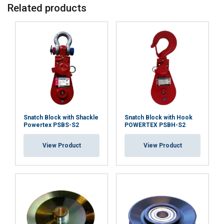
Related products
Snatch Block with Shackle
Snatch Block with Hook
Powertex PSBS-S2
POWERTEX PSBH-S2
View Product
View Product