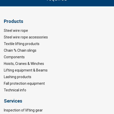
Products
Steel wire rope
Steel wire rope accessories
Textile lifting products
Chain % Chain slings
Components
Hoists, Cranes & Winches
Lifting equipment & Beams
Lashing products
Fall protection equipment
Technical info
Services
Inspection of lifting gear