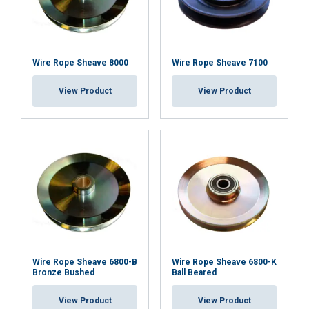
Wire Rope Sheave 8000
Wire Rope Sheave 7100
View Product
View Product
Wire Rope Sheave 6800-B
Wire Rope Sheave 6800-K
Bronze Bushed
Ball Beared
View Product
View Product