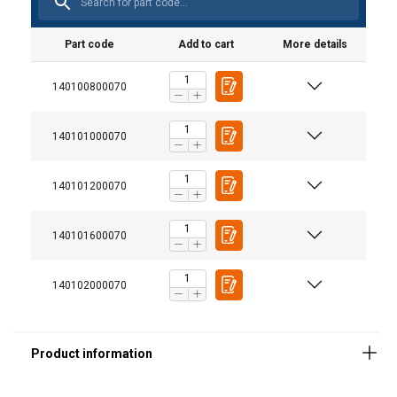
Part code
Add to cart
More details
140100800070
Finish:
Note:
140101000070
140101200070
140101600070
140102000070