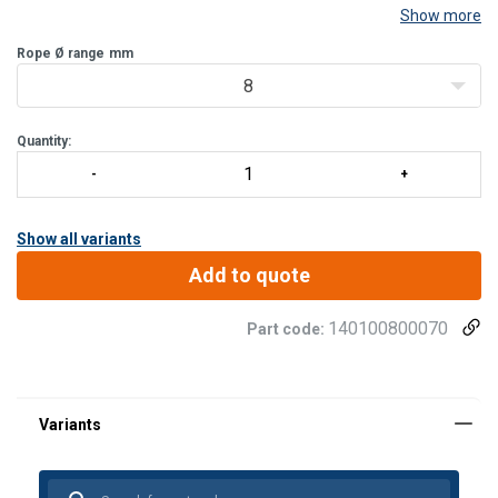
Show more
Rope Ø range
mm
8
Quantity:
Show all variants
Add to quote
140100800070
Part code: