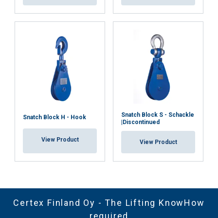
Snatch Block S - Schackle
Snatch Block H - Hook
|Discontinued
View Product
View Product
Certex Finland Oy - The Lifting KnowHow
required