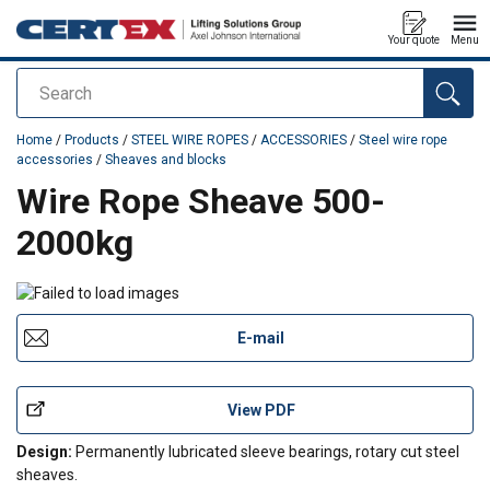
Your quote
Menu
Search
added to your quote
Home
/
Products
/
STEEL WIRE ROPES
/
ACCESSORIES
/
Steel wire rope
accessories
/
Sheaves and blocks
Wire Rope Sheave 500-
2000kg
E-mail
View PDF
Design:
Permanently lubricated sleeve bearings, rotary cut steel
sheaves.