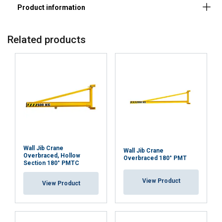
Related products
Wall Jib Crane
Wall Jib Crane
Overbraced, Hollow
Overbraced 180° PMT
Section 180° PMTC
View Product
View Product