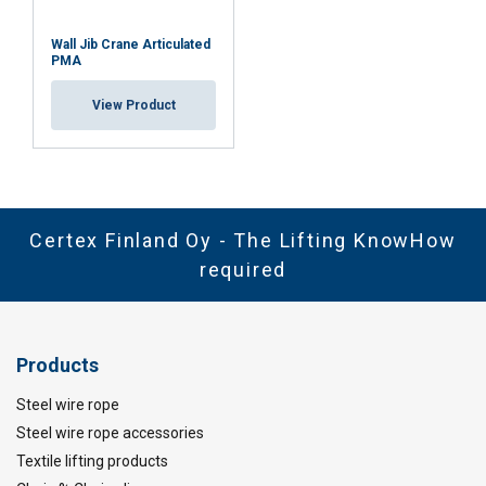
Wall Jib Crane Articulated
PMA
View Product
Certex Finland Oy - The Lifting KnowHow
required
Products
Steel wire rope
Steel wire rope accessories
Textile lifting products