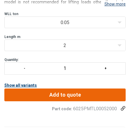
model is not recommended for lifting loads other than tools.
Show more
Rotation occurs on 180°. load shifting manually.
The PMTL are delivered with standard mounting brackets and our
WLL
ton
mo
0.05
Length
m
2
Quantity:
Show all variants
Add to quote
6025PMTL00052000
Part code: