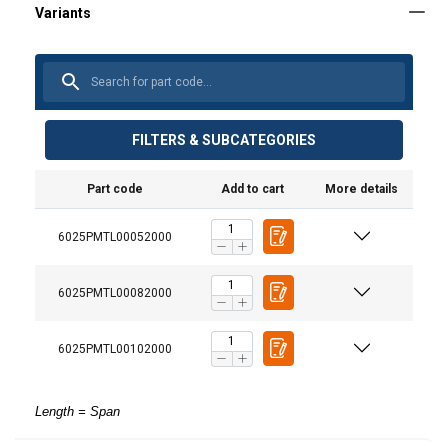
FILTERS & SUBCATEGORIES
Part code
Add to cart
More details
6025PMTL00052000
6025PMTL00082000
6025PMTL00102000
Length = Span