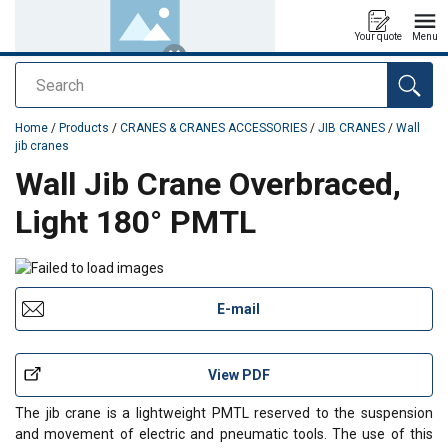
Your quote
Menu
Search
added to your quote
Home
/
Products
/
CRANES & CRANES ACCESSORIES
/
JIB CRANES
/
Wall
jib cranes
Wall Jib Crane Overbraced,
Light 180° PMTL
E-mail
View PDF
The jib crane is a lightweight PMTL reserved to the suspension
and movement of electric and pneumatic tools. The use of this