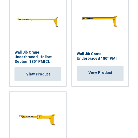
Wall Jib Crane
Wall Jib Crane
Underbraced, Hollow
Underbraced 180° PMI
Section 180° PMICL
View Product
View Product