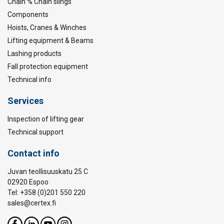
Chain % Chain slings
Components
Hoists, Cranes & Winches
Lifting equipment & Beams
Lashing products
Fall protection equipment
Technical info
Services
Inspection of lifting gear
Technical support
Contact info
Juvan teollisuuskatu 25 C
02920 Espoo
Tel: +358 (0)201 550 220
sales@certex.fi