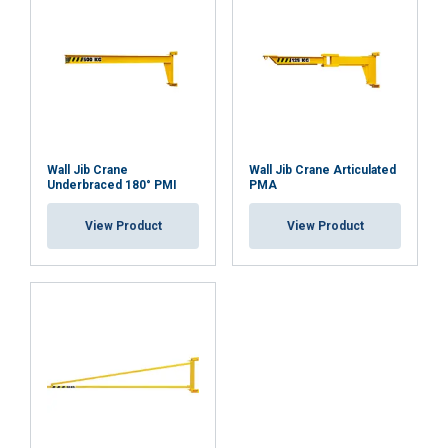
ACCEPT ALL
DECLINE ALL
SHOW DETAILS
Wall Jib Crane
Wall Jib Crane Articulated
Underbraced 180° PMI
PMA
View Product
View Product