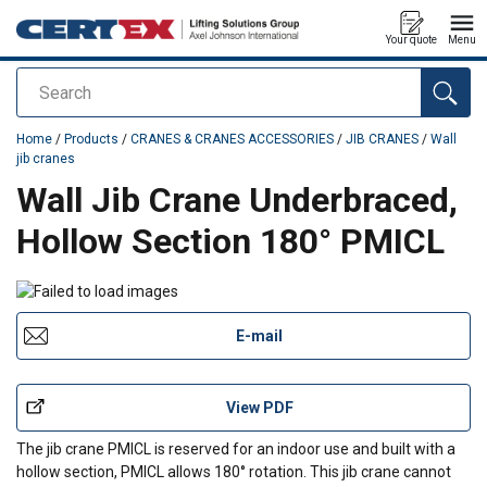
Your quote
Menu
Search
added to your quote
Home
/
Products
/
CRANES & CRANES ACCESSORIES
/
JIB CRANES
/
Wall
jib cranes
Wall Jib Crane Underbraced,
Hollow Section 180° PMICL
E-mail
View PDF
The jib crane PMICL is reserved for an indoor use and built with a
hollow section, PMICL allows 180° rotation. This jib crane cannot