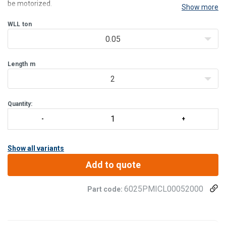
be motorized.
Show more
Intended to be equipped with a manual or electric hoist, this model
has a great versatility with his trolley hoist mounted on plastic
WLL
ton
rollers.
0.05
The PMICL
Length
m
2
Quantity:
Show all variants
Add to quote
6025PMICL00052000
Part code: