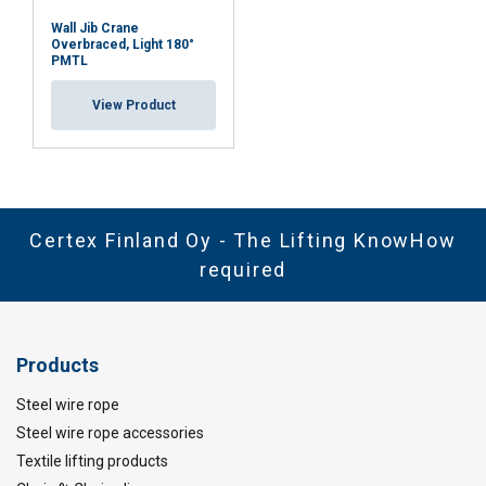
Wall Jib Crane
Overbraced, Light 180°
PMTL
View Product
Certex Finland Oy - The Lifting KnowHow
required
Products
Steel wire rope
Steel wire rope accessories
Textile lifting products