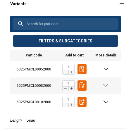
FILTERS & SUBCATEGORIES
Part code
Add to cart
More details
6025PMICL00052000
6025PMICL00082000
6025PMICL00102000
Length = Span