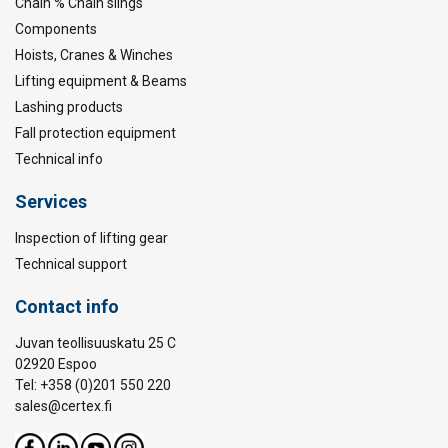
Chain % Chain slings
Components
Hoists, Cranes & Winches
Lifting equipment & Beams
Lashing products
Fall protection equipment
Technical info
Services
Inspection of lifting gear
Technical support
Contact info
Juvan teollisuuskatu 25 C
02920 Espoo
Tel: +358 (0)201 550 220
sales@certex.fi