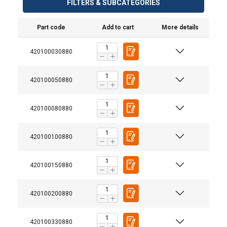
FILTERS & SUBCATEGORIES
Part code
Add to cart
More details
420100030880
420100050880
420100080880
420100100880
420100150880
420100200880
420100330880