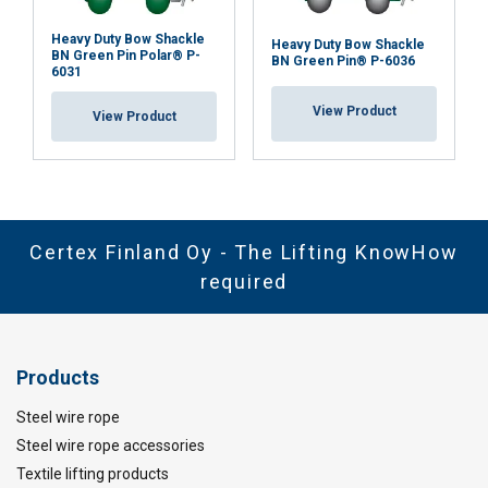
Heavy Duty Bow Shackle
Heavy Duty Bow Shackle
BN Green Pin Polar® P-
BN Green Pin® P-6036
6031
View Product
View Product
Certex Finland Oy - The Lifting KnowHow
required
Products
Steel wire rope
Steel wire rope accessories
Textile lifting products