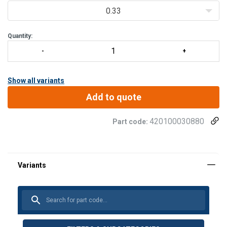
0.33
Quantity:
Show all variants
Add to quote
420100030880
Part code: