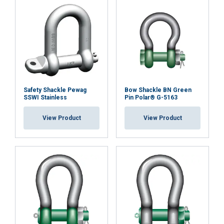
Safety Shackle Pewag
Bow Shackle BN Green
SSWI Stainless
Pin Polar® G-5163
View Product
View Product