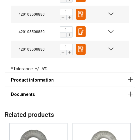
User Manuals
420103500880
Powertex-Shackle-User-Manual-ML-20260407.pdf
420105500880
Legal Documents
420108500880
Powertex-Shackle-PBSP-DoC-ML-20260319.pdf
*Tolerance: +/- 5%
FINNISH
This website uses cookies
ENGLISH TRANSLATION
We use cookies to personalise content, ads and
to analyse our traffic. We also share information
Related products
about your use of our site with our advertising
and analytics partners who may combine it with
other information that you’ve provided to them