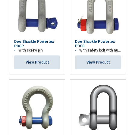
or that they’ve collected from your use of their
services.
Strictly
Performance
Targeting
necessary
Dee Shackle Powertex
Dee Shackle Powertex
PDSP
PDSB
With screw pin
With safety bolt with nut and cotter pin
Functionality
Unclassified
View Product
View Product
ACCEPT ALL
DECLINE ALL
SHOW DETAILS
Material:
Marking: