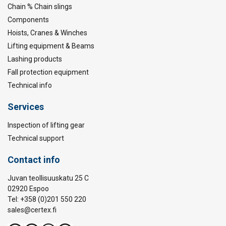
Chain % Chain slings
Components
Hoists, Cranes & Winches
Lifting equipment & Beams
Lashing products
Fall protection equipment
Technical info
Services
Inspection of lifting gear
Technical support
Contact info
Juvan teollisuuskatu 25 C
02920 Espoo
Tel: +358 (0)201 550 220
sales@certex.fi