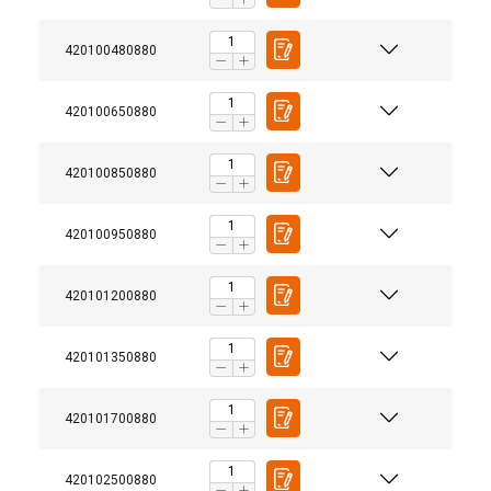
420100480880
420100650880
420100850880
420100950880
420101200880
420101350880
420101700880
420102500880