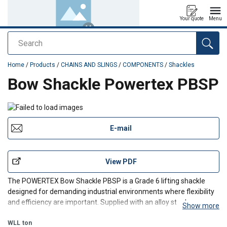
Your quote
Menu
Search
added to your quote
Home
/
Products
/
CHAINS AND SLINGS
/
COMPONENTS
/
Shackles
Bow Shackle Powertex PBSP
E-mail
View PDF
The POWERTEX Bow Shackle PBSP is a Grade 6 lifting shackle
designed for demanding industrial environments where flexibility
and efficiency are important. Supplied with an alloy steel screw
Show more
pin, it allows quick and easy assembly and disassembly for
temporary or frequently changed lifting configuratio
WLL
ton