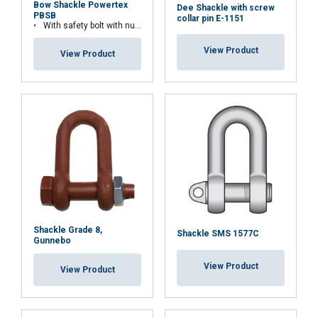
Bow Shackle Powertex
Dee Shackle with screw
PBSB
collar pin E-1151
With safety bolt with nut and cotter pin
Temperature range:
View Product
Finish:
View Product
Standard:
Safety factor:
Grade:
Shackle Grade 8,
Shackle SMS 1577C
Gunnebo
View Product
View Product