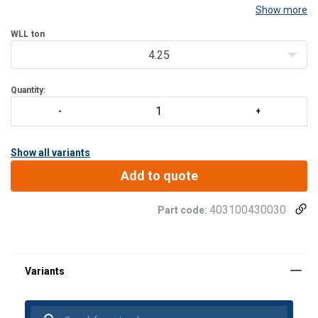
Show more
WLL
ton
4.25
Quantity:
Show all variants
Add to quote
403100430030
Part code: