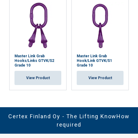
Master Link Grab
Master Link Grab
Hooks/Links GTVK/S2
Hook/Link GTVK/S1
Grade 10
Grade 10
View Product
View Product
Certex Finland Oy - The Lifting KnowHow
required