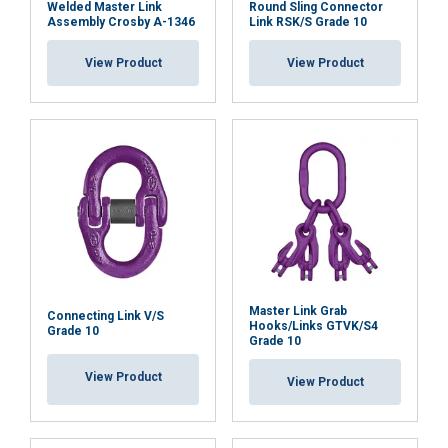
Welded Master Link
Round Sling Connector
SHOW DETAILS
Assembly Crosby A-1346
Link RSK/S Grade 10
View Product
View Product
Master Link Grab
Connecting Link V/S
Hooks/Links GTVK/S4
Grade 10
Grade 10
View Product
View Product