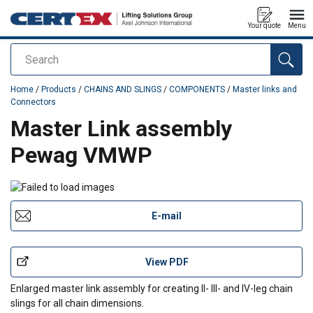
Your quote
Menu
Search
added to your quote
Home
/
Products
/
CHAINS AND SLINGS
/
COMPONENTS
/
Master links and
Connectors
Master Link assembly
Pewag VMWP
E-mail
View PDF
Enlarged master link assembly for creating II- III- and IV-leg chain
slings for all chain dimensions.