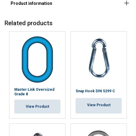
Related products
Master Link Oversized
Snap Hook DIN 5299 C
Grade 8
FINNISH
View Product
View Product
This website uses cookies
ENGLISH TRANSLATION
We use cookies to personalise content, ads and
to analyse our traffic. We also share information