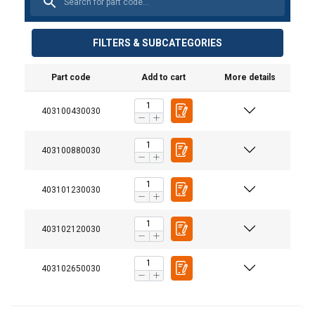
FILTERS & SUBCATEGORIES
Part code
Add to cart
More details
Material:
403100430030
Marking:
Temperature range:
403100880030
Finish:
Standard:
403101230030
Warning:
Safety factor:
403102120030
Grade:
403102650030