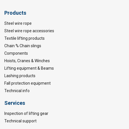
Products
Steel wire rope
Steel wire rope accessories
Textile lifting products
Chain % Chain slings
Components
Hoists, Cranes & Winches
Lifting equipment & Beams
Lashing products
Fall protection equipment
Technical info
Services
Inspection of lifting gear
Technical support