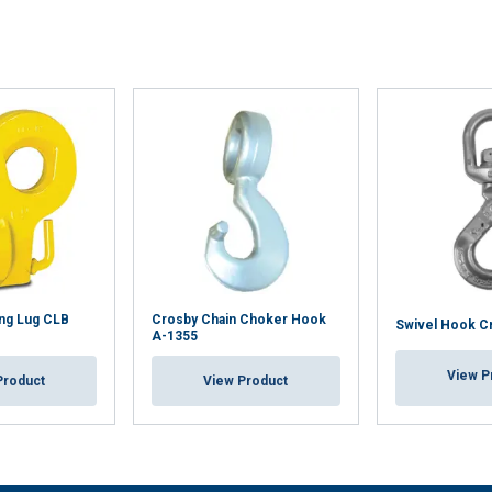
ing Lug CLB
Crosby Chain Choker Hook
Swivel Hook C
A-1355
View P
Product
View Product