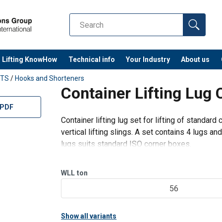
Lifting KnowHow
Technical info
Your Industry
About us
TS
/
Hooks and Shorteners
Container Lifting Lug 
 PDF
Container lifting lug set for lifting of standard 
vertical lifting slings. A set contains 4 lugs a
lugs suits standard ISO corner boxes.
Features:
Provided with barrier which locks in
WLL
ton
56
Show all variants