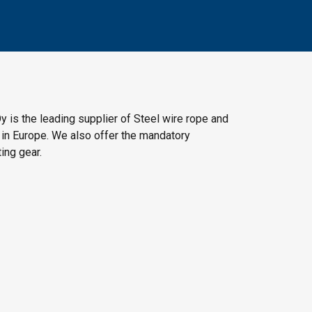
y is the leading supplier of Steel wire rope and
 in Europe. We also offer the mandatory
ting gear.