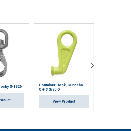
Container Hook, Gunnebo
Shortening Hook
rosby S-1326
CH-3 GrabiQ
Clevis/Latch
roduct
View Product
View Pr