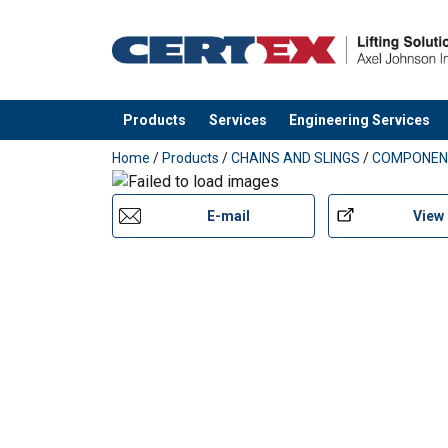
Warning:
Safety factor:
Grade:
Products
Services
Engineering Services
added to your quote
Home
/
Products
/
CHAINS AND SLINGS
/
COMPONEN
E-mail
View