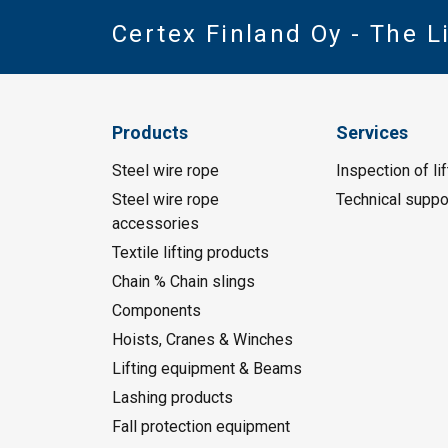
Certex Finland Oy - The 
Products
Services
Steel wire rope
Inspection of li
Steel wire rope
Technical suppo
accessories
Textile lifting products
Chain % Chain slings
Components
Hoists, Cranes & Winches
Lifting equipment & Beams
Lashing products
Fall protection equipment