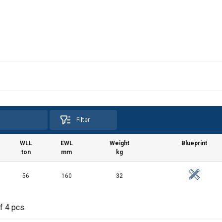
Filter
WLL
EWL
Weight
Blueprint
ton
mm
kg
56
160
32
f 4 pcs.