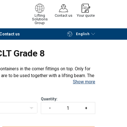
Lifting
Contact us
Your quote
Solutions
Group
Contact us
English
Continue
Request quotation
CLT Grade 8
containers in the corner fittings on top. Only for
nd are to be used together with a lifting beam. The
Show more
 the corn
Quantity: