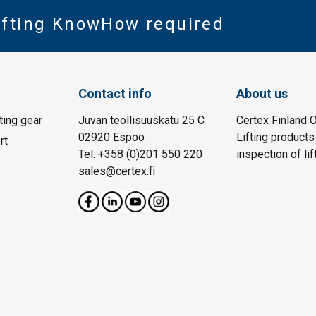
Lifting KnowHow required
Contact info
About us
fting gear
Juvan teollisuuskatu 25 C
Certex Finland O
02920 Espoo
Lifting products
rt
Tel: +358 (0)201 550 220
inspection of lif
sales@certex.fi