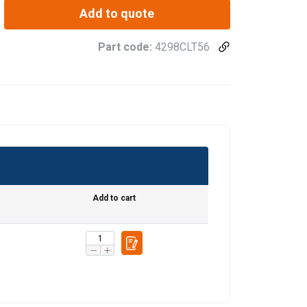
Add to quote
Part code:
4298CLT56
Add to cart