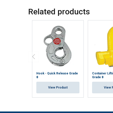
Related products
Hook - Quick Release Grade
Container Lift
8
Grade 8
View Product
View 