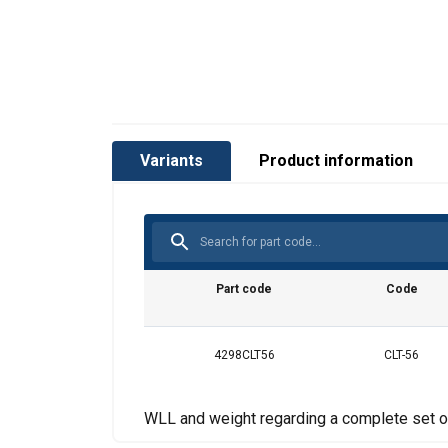
Variants
Product information
Part code
Code
4298CLT56
CLT-56
WLL and weight regarding a complete set o