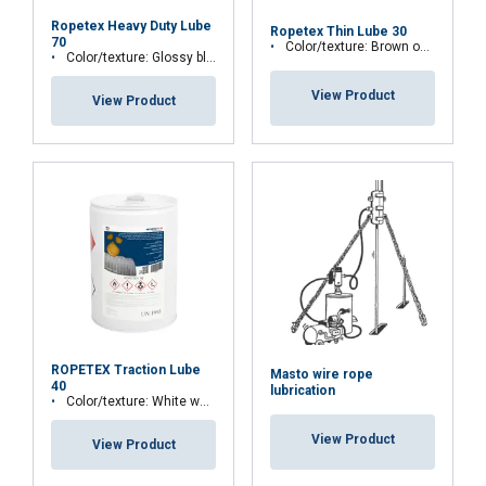
4-ball weld scar
Ropetex Heavy Duty Lube
Ropetex Thin Lube 30
70
Water spray-off:
Color/texture: Brown opaque fluid.
Color/texture: Glossy black gel.
Environmentally Acceptable Lubricant:
VGP 2013 compliant:
View Product
View Product
Extra:
Temperature range:
ROPETEX Traction Lube
Masto wire rope
40
lubrication
Color/texture: White water fluid.
View Product
View Product