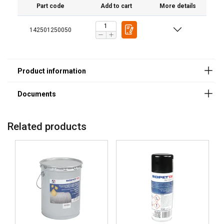
Part code
Add to cart
More details
142501250050
Application methods:
Related products
Minimum application temperature
Color/texture:
NLGI grade:
Drop point:
Break point:
Relative density:
Hot salt spray test:
4-ball weld load: