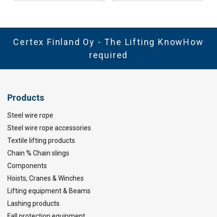
Certex Finland Oy - The Lifting KnowHow
required
Products
Steel wire rope
Steel wire rope accessories
Textile lifting products
Chain % Chain slings
Components
Hoists, Cranes & Winches
Lifting equipment & Beams
Lashing products
Fall protection equipment