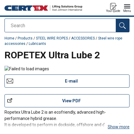
Your quote
Menu
Search
added to your quote
Home
/
Products
/
STEEL WIRE ROPES
/
ACCESSORIES
/
Steel wire rope
accessories
/
Lubricants
ROPETEX Ultra Lube 2
E-mail
View PDF
Ropetex Ultra Lube 2 is an ecofriendly, advanced high-
performance hybrid grease.
It is developed to perform in dockside, offshore and deep-water
Show more
environments.