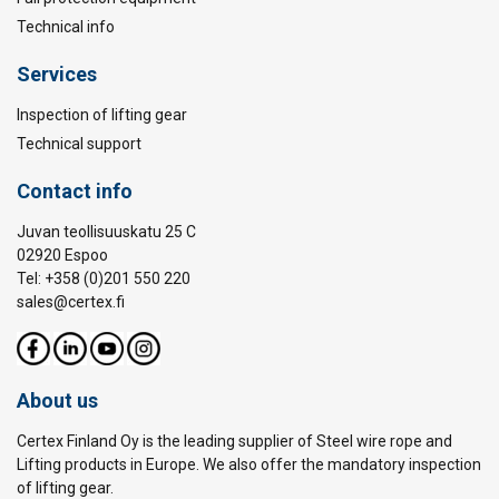
Technical info
Services
Inspection of lifting gear
Technical support
Contact info
Juvan teollisuuskatu 25 C
02920 Espoo
Tel: +358 (0)201 550 220
sales@certex.fi
About us
Certex Finland Oy is the leading supplier of Steel wire rope and
Lifting products in Europe. We also offer the mandatory inspection
of lifting gear.