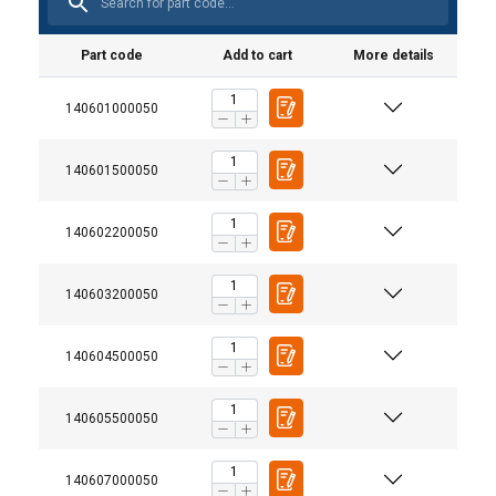
Part code
Add to cart
More details
140601000050
140601500050
140602200050
140603200050
140604500050
Material:
Warning:
140605500050
140607000050