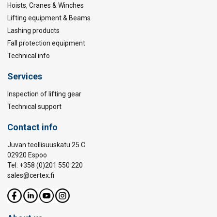
Hoists, Cranes & Winches
Lifting equipment & Beams
Lashing products
Fall protection equipment
Technical info
Services
Inspection of lifting gear
Technical support
Contact info
Juvan teollisuuskatu 25 C
02920 Espoo
Tel: +358 (0)201 550 220
sales@certex.fi