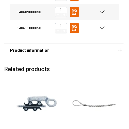
140609000050
140611000050
Related products