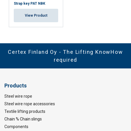
Strap key PAT NBK
View Product
Certex Finland Oy - The Lifting KnowHow
required
Products
Steel wire rope
Steel wire rope accessories
Textile lifting products
Chain % Chain slings
Components