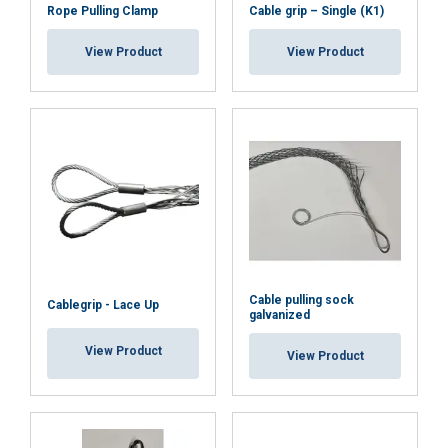
Rope Pulling Clamp
Cable grip – Single (K1)
View Product
View Product
Cable pulling sock
Cablegrip - Lace Up
galvanized
View Product
View Product