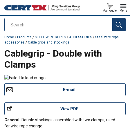
Your quote
Menu
Search
added to your quote
Home
/
Products
/
STEEL WIRE ROPES
/
ACCESSORIES
/
Steel wire rope
accessories
/
Cable grips and stockings
Cablegrip - Double with
Clamps
E-mail
View PDF
General:
Double stockings assembled with two clamps, used
for wire rope change.