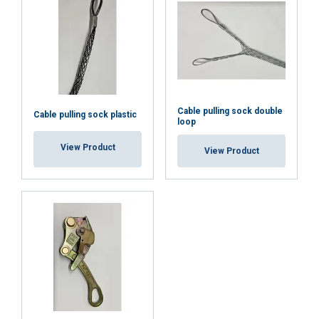
Cable pulling sock double
Cable pulling sock plastic
loop
View Product
View Product