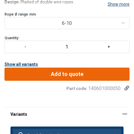
Design:
Plaited of double wire ropes.
Show more
Rope Ø range
mm
6-10
Quantity:
Show all variants
Add to quote
140601000050
Part code: