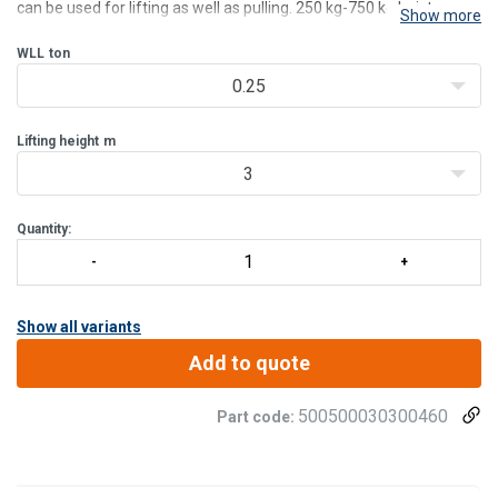
can be used for lifting as well as pulling. 250 kg-750 kg hoists are
Show more
delivered with a handy carrying/belt bag.
Features:
WLL
ton
Safe - Each hoist is dynamic proof load t
0.25
Lifting height
m
3
Quantity:
Show all variants
Add to quote
500500030300460
Part code: