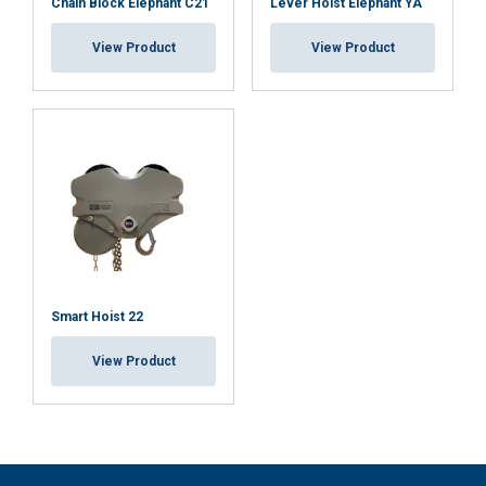
Chain Block Elephant C21
Lever Hoist Elephant YA
View Product
View Product
Smart Hoist 22
View Product