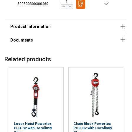
500500300300460
Related products
FINNISH
This website uses cookies
ENGLISH TRANSLATION
Lever Hoist Powertex
Chain Block Powertex
PLH-S2 with Corolim®
PCB-S2 with Corolim®