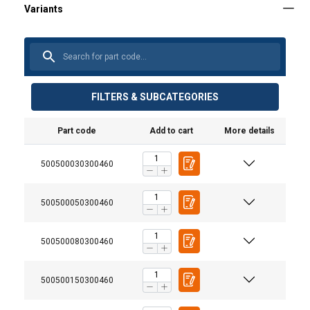
FILTERS & SUBCATEGORIES
Part code
Add to cart
More details
500500030300460
500500050300460
User Manuals
User Manual Powertex Lever Hoist PALH-S1 (GB).pdf
500500080300460
500500150300460