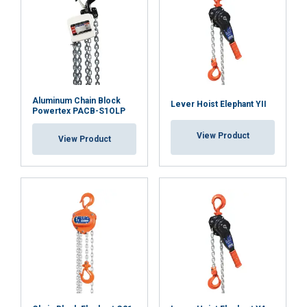
DECLINE ALL
Safety factor:
SHOW DETAILS
Aluminum Chain Block
Lever Hoist Elephant YII
Powertex PACB-S1OLP
View Product
View Product