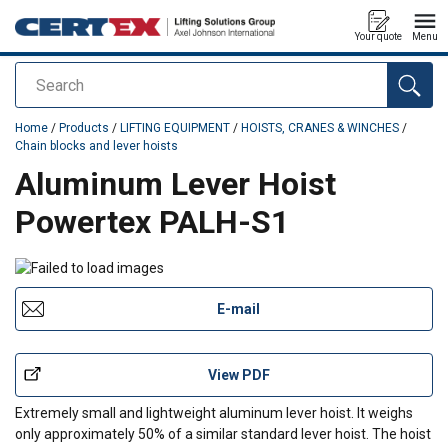
Your quote
Menu
Search
added to your quote
Home
/
Products
/
LIFTING EQUIPMENT
/
HOISTS, CRANES & WINCHES
/
Chain blocks and lever hoists
Aluminum Lever Hoist
Powertex PALH-S1
E-mail
View PDF
Extremely small and lightweight aluminum lever hoist. It weighs
only approximately 50% of a similar standard lever hoist. The hoist