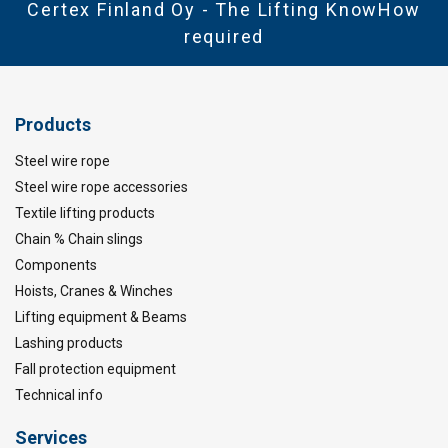
Certex Finland Oy - The Lifting KnowHow
required
Products
Steel wire rope
Steel wire rope accessories
Textile lifting products
Chain % Chain slings
Components
Hoists, Cranes & Winches
Lifting equipment & Beams
Lashing products
Fall protection equipment
Technical info
Services