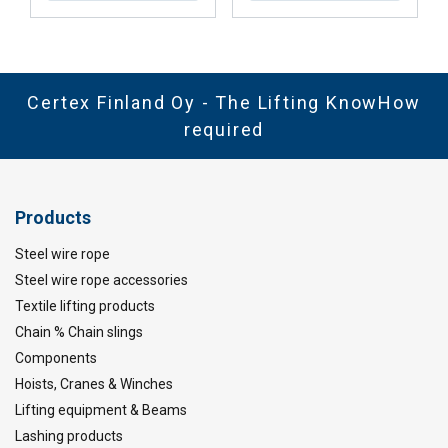
Certex Finland Oy - The Lifting KnowHow
required
Products
Steel wire rope
Steel wire rope accessories
Textile lifting products
Chain % Chain slings
Components
Hoists, Cranes & Winches
Lifting equipment & Beams
Lashing products