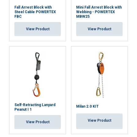
Fall Arrest Block with
Mini Fall Arrest Block with
Steel Cable POWERTEX
Webbing - POWERTEX
FBC
MBW25
View Product
View Product
FINNISH
This website uses cookies
ENGLISH TRANSLATION
We use cookies to personalise content, ads and
to analyse our traffic. We also share information
about your use of our site with our advertising
and analytics partners who may combine it with
Self-Retracting Lanyard
Milan 2.0 KIT
Peanut I 1
other information that you’ve provided to them
or that they’ve collected from your use of their
View Product
View Product
services.