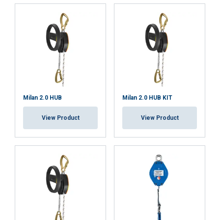
Strictly
Performance
Targeting
necessary
Functionality
Unclassified
Milan 2.0 HUB
Milan 2.0 HUB KIT
ACCEPT ALL
View Product
View Product
DECLINE ALL
SHOW DETAILS