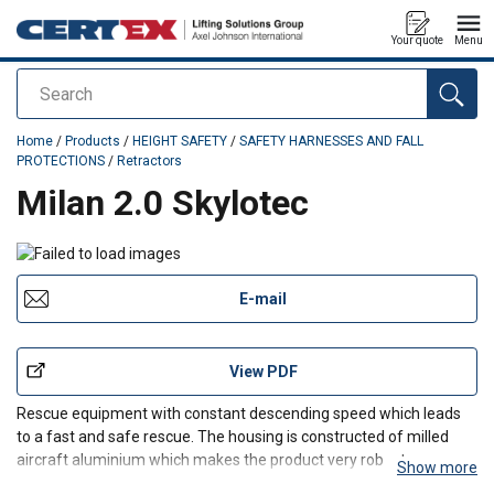
Your quote
Menu
Search
added to your quote
Home
/
Products
/
HEIGHT SAFETY
/
SAFETY HARNESSES AND FALL
PROTECTIONS
/
Retractors
Milan 2.0 Skylotec
E-mail
View PDF
Rescue equipment with constant descending speed which leads
to a fast and safe rescue. The housing is constructed of milled
aircraft aluminium which makes the product very robust.
Show more