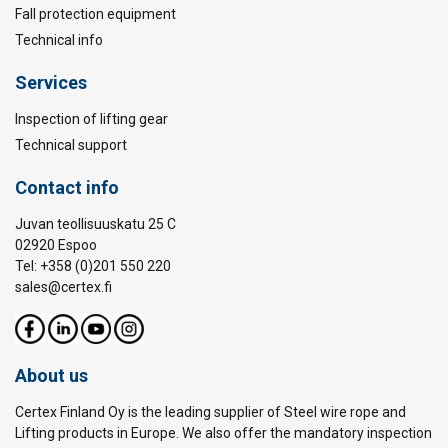
Fall protection equipment
Technical info
Services
Inspection of lifting gear
Technical support
Contact info
Juvan teollisuuskatu 25 C
02920 Espoo
Tel: +358 (0)201 550 220
sales@certex.fi
About us
Certex Finland Oy is the leading supplier of Steel wire rope and
Lifting products in Europe. We also offer the mandatory inspection