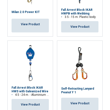
Fall Arrest Block IKAR
Milan 2.0 Power KIT
HWPB with Webbing
3.5 - 15 m. Plastic body
View Product
View Product
Fall Arrest Block IKAR
Self-Retracting Lanyard
HWS with Galvanized Wire
Peanut Y 1
4.5 - 24 m. - Aluminium body
View Product
View Product