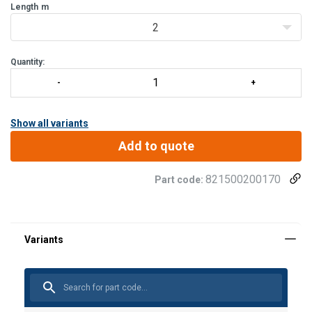
Suspension element:
Length
m
Coated core rope 9 mm.
2
Quantity:
Show all variants
Add to quote
821500200170
Part code:
User Manuals
Material:
MAT-BA-0068-04_manual_01.pdf
Marking:
Temperature range: