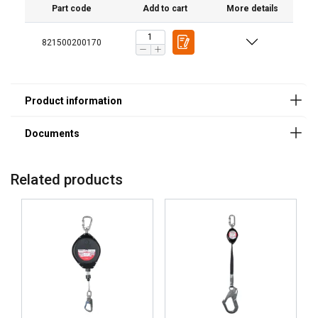
Standard:
Part code
Add to cart
More details
Note:
821500200170
Related products