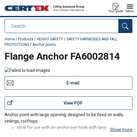
Your quote
Menu
Search
added to your quote
Home
/
Products
/
HEIGHT SAFETY
/
SAFETY HARNESSES AND FALL
PROTECTIONS
/
Anchor points
Flange Anchor FA6002814
E-mail
View PDF
Anchor point with large opening, designed to be fixed on walls,
ceilings, rooftops.
Ideal for use with an anchorage hook with large gate
Show more
opening, such as telescopic pole anchorage hook (FA 60 016