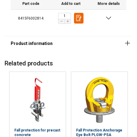
Part code
Add to cart
More details
8415F6002814
Material:
Marking:
Temperature range:
Standard:
Related products
Fall protection for precast
Fall Protection Anchorage
concrete
Eye Bolt PLGW-PSA