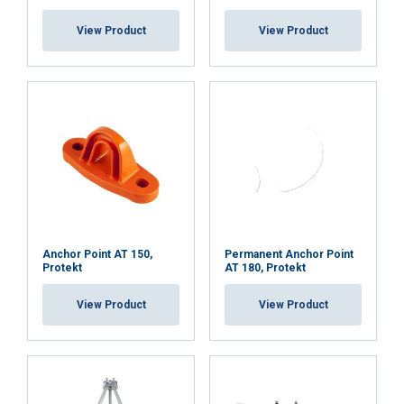
View Product
View Product
Anchor Point AT 150,
Permanent Anchor Point
Protekt
AT 180, Protekt
View Product
View Product