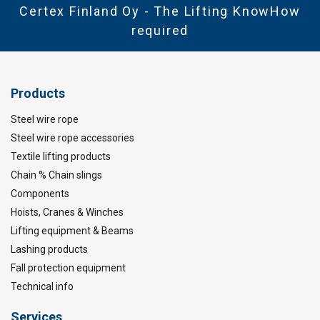
Certex Finland Oy - The Lifting KnowHow
required
Products
Steel wire rope
Steel wire rope accessories
Textile lifting products
Chain % Chain slings
Components
Hoists, Cranes & Winches
Lifting equipment & Beams
Lashing products
Fall protection equipment
Technical info
Services