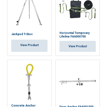
Horizontal Temporary
Jackpod Triboc
Lifeline FA6000700
View Product
View Product
Concrete Anchor
Door Anchor FA6001500