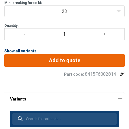
Min. breaking force
02, FA 60 016 06), FA 50 207 55, FA 50 208 60.
kN
Two holes for fixing. Positioning through 2 fasteni
23
Quantity:
Show all variants
Add to quote
8415F6002814
Part code: