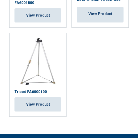
FA6001800
View Product
View Product
Tripod FA6000100
View Product