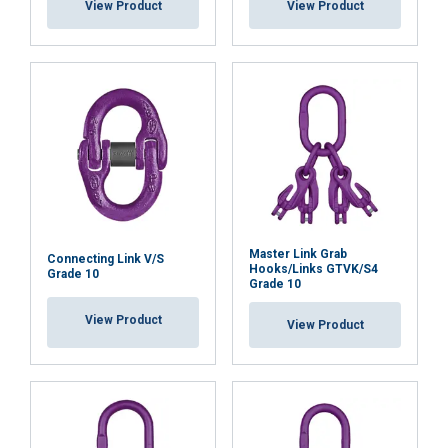
View Product
View Product
Master Link Grab
Connecting Link V/S
Hooks/Links GTVK/S4
Grade 10
Grade 10
View Product
View Product