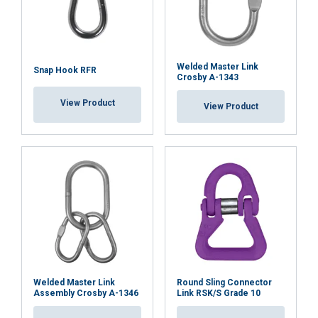
Welded Master Link
Snap Hook RFR
ACCEPT ALL
Crosby A-1343
View Product
View Product
DECLINE ALL
SHOW DETAILS
Welded Master Link
Round Sling Connector
Assembly Crosby A-1346
Link RSK/S Grade 10