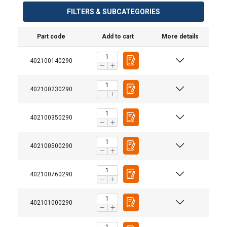
FILTERS & SUBCATEGORIES
Part code
Add to cart
More details
402100140290
402100230290
402100350290
402100500290
402100760290
402101000290