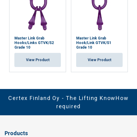
Master Link Grab
Master Link Grab
Hooks/Links GTVK/S2
Hook/Link GTVK/S1
Grade 10
Grade 10
View Product
View Product
Certex Finland Oy - The Lifting KnowHow
required
Products