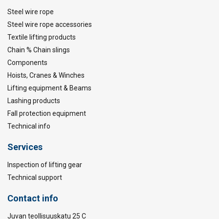
Steel wire rope
Steel wire rope accessories
Textile lifting products
Chain % Chain slings
Components
Hoists, Cranes & Winches
Lifting equipment & Beams
Lashing products
Fall protection equipment
Technical info
Services
Inspection of lifting gear
Technical support
Contact info
Juvan teollisuuskatu 25 C