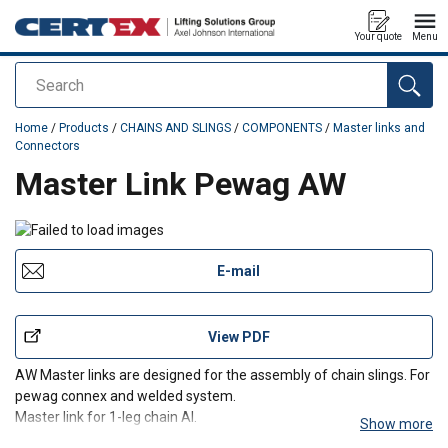
Your quote
Menu
Search
added to your quote
Home
/
Products
/
CHAINS AND SLINGS
/
COMPONENTS
/
Master links and
Connectors
Master Link Pewag AW
E-mail
View PDF
AW Master links are designed for the assembly of chain slings. For
pewag connex and welded system.
Master link for 1-leg chain AI.
Show more
Master link for 2-leg chain AII.