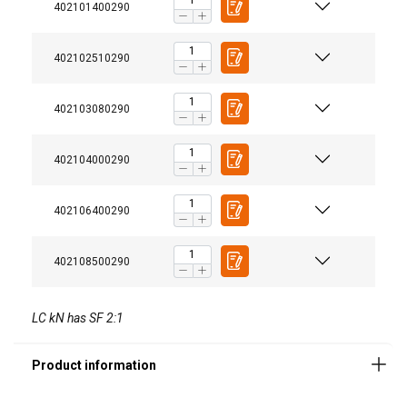
402101400290
402102510290
402103080290
402104000290
Material:
Marking:
402106400290
Temperature range:
Finish:
402108500290
Standard:
Safety factor:
LC kN has SF 2:1
Grade: