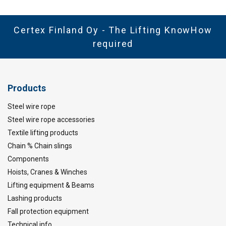
Standard:
except grade/WLL
Certex Finland Oy - The Lifting KnowHow
Safety factor:
required
Products
Steel wire rope
Steel wire rope accessories
Textile lifting products
Chain % Chain slings
Components
Hoists, Cranes & Winches
Lifting equipment & Beams
Lashing products
Fall protection equipment
Technical info