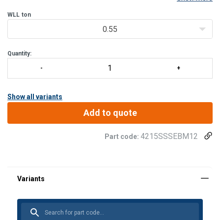
version, the swivel eye bolt can be used in humid, corrosive,
chemical, maritime.
WLL
ton
Tightening by Alle
0.55
Quantity:
Show all variants
Add to quote
4215SSSEBM12
Part code: