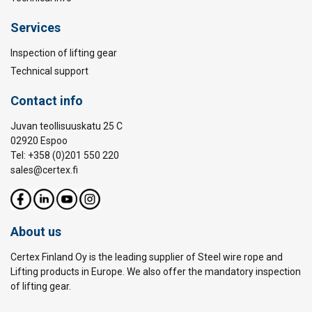
Services
Inspection of lifting gear
Technical support
Contact info
Juvan teollisuuskatu 25 C
02920 Espoo
Tel: +358 (0)201 550 220
sales@certex.fi
About us
Certex Finland Oy is the leading supplier of Steel wire rope and
Lifting products in Europe. We also offer the mandatory inspection
of lifting gear.