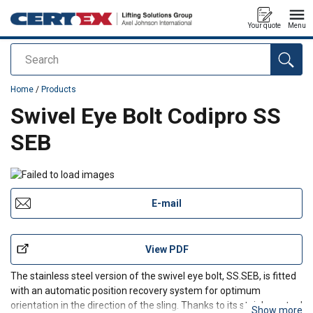
Your quote
Menu
Search
added to your quote
Home
/
Products
Swivel Eye Bolt Codipro SS
SEB
E-mail
View PDF
The stainless steel version of the swivel eye bolt, SS.SEB, is fitted
with an automatic position recovery system for optimum
orientation in the direction of the sling. Thanks to its stainless steel
Show more