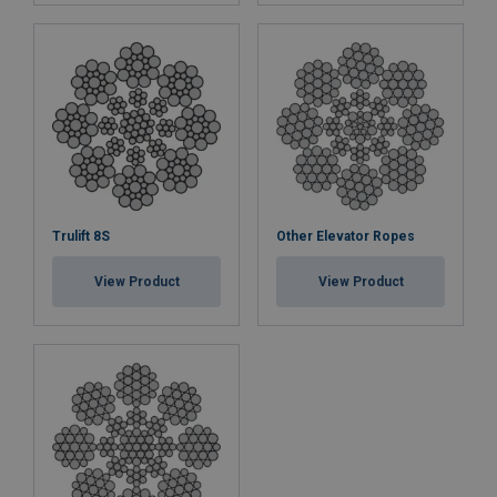
Trulift 8S
Other Elevator Ropes
View Product
View Product