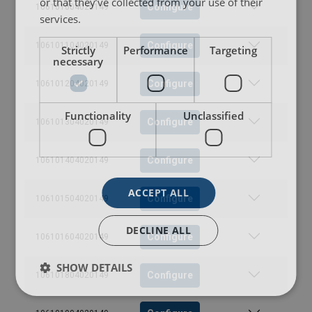
or that they’ve collected from your use of their
Configure
106101004020149
services.
Configure
106101104020149
Strictly
Performance
Targeting
necessary
Configure
106101204020149
Functionality
Unclassified
Configure
106101304020149
Configure
106101404020149
ACCEPT ALL
Configure
106101504020149
DECLINE ALL
Configure
106101604020149
SHOW DETAILS
Configure
106101804020149