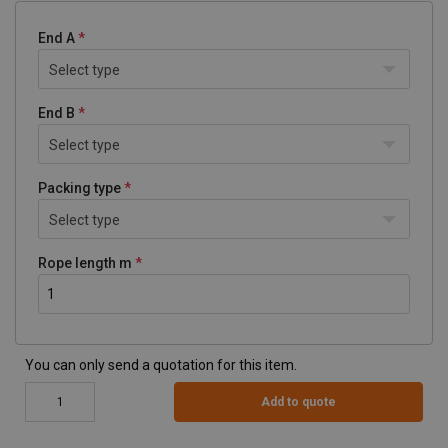
End A
Select type
End B
Select type
Packing type
Select type
Rope length m
You can only send a quotation for this item.
Add to quote