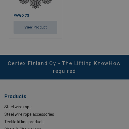
PAWO 7S
View Product
Certex Finland Oy - The Lifting KnowHow
required
Products
Steel wire rope
Steel wire rope accessories
Textile lifting products