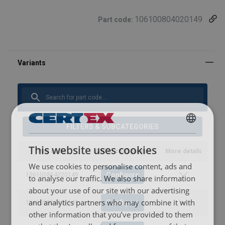
106100804020149
Part code:
FILTERS & SUBCATEGORIES
FINNISH
This website uses cookies
ENGLISH TRANSLATION
Part code
Add to configurator
More details
We use cookies to personalise content, ads and
Configure
106100804020149
to analyse our traffic. We also share information
about your use of our site with our advertising
and analytics partners who may combine it with
Configure
106100904020149
other information that you’ve provided to them