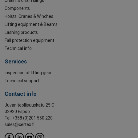
Chain % Chain slings
Components
Hoists, Cranes & Winches
Lifting equipment & Beams
Lashing products
Fall protection equipment
Technical info
Services
Inspection of lifting gear
Technical support
Contact info
Juvan teollisuuskatu 25 C
02920 Espoo
Tel: +358 (0)201 550 220
sales@certex.fi