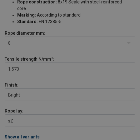
Rope construction:
8x19 Seale with steel-reinforced
core.
Marking:
According to standard
Standard:
EN 12385-5
Rope diameter
mm:
8
Tensile strength
N/mm²:
1,570
Finish:
Bright
Rope lay:
sZ
Show all variants