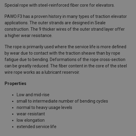
Special rope with steel-reinforced fiber core for elevators.
PAWO F3 has a proven history in many types of traction elevator
applications. The outer strands are designed in Seale
construction. The 9 thicker wires of the outer strand layer offer
a higher wear resistance.
The rope is primarily used where the service life is more defined
by wear due to contact with the traction sheave than by rope
fatigue due to bending. Deformations of the rope cross-section
can be greatly reduced. The fiber content in the core of the steel
wire rope works as a lubricant reservoir.
Properties
Low and mid-rise
small to intermediate number of bending cycles
normal to heavy usage levels
wear-resistant
low elongation
extended service life