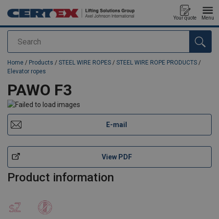
Your quote
Menu
Search
added to your quote
Home
/
Products
/
STEEL WIRE ROPES
/
STEEL WIRE ROPE PRODUCTS
/
Elevator ropes
PAWO F3
E-mail
View PDF
Product information