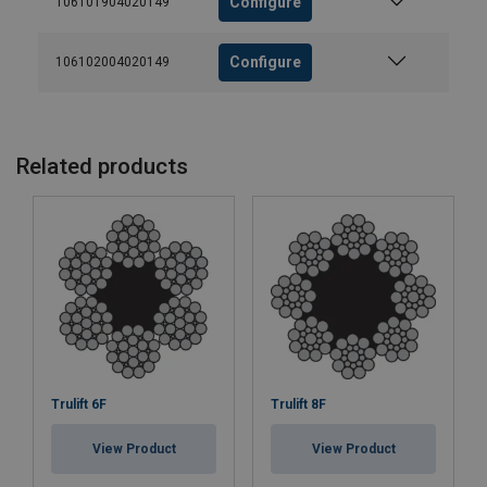
Configure
106101904020149
Configure
106102004020149
Related products
Trulift 6F
Trulift 8F
View Product
View Product