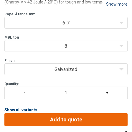
(Charpy-V > 42 Joule /-20°C) for tough and low temperature use.
Show more
For wire rope diameter 6 - 203 mm (1/4” - 8”).
2 surface finishes available:
Rope Ø range
mm
Model OSS B: blue painted. (OSS
6-7
MBL
ton
8
Finish
Galvanized
Quantity:
Show all variants
Add to quote