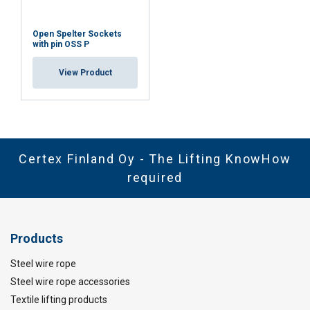
Open Spelter Sockets
with pin OSS P
View Product
Certex Finland Oy - The Lifting KnowHow
required
Products
Steel wire rope
Steel wire rope accessories
Textile lifting products