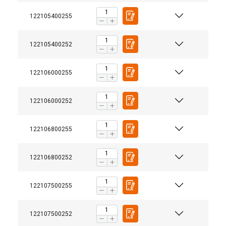
122105400255
122105400252
122106000255
122106000252
122106800255
122106800252
122107500255
122107500252