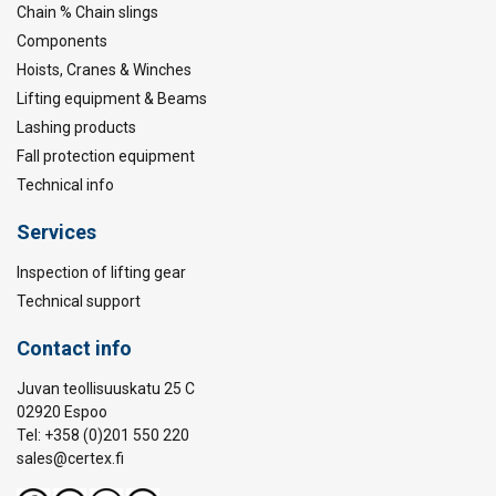
Chain % Chain slings
Components
Hoists, Cranes & Winches
Lifting equipment & Beams
Lashing products
Fall protection equipment
Technical info
Services
Inspection of lifting gear
Technical support
Contact info
Juvan teollisuuskatu 25 C
02920 Espoo
Tel: +358 (0)201 550 220
sales@certex.fi