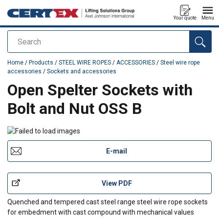
Your quote
Menu
Search
added to your quote
Home
/
Products
/
STEEL WIRE ROPES
/
ACCESSORIES
/
Steel wire rope
accessories
/
Sockets and accessories
Open Spelter Sockets with
Bolt and Nut OSS B
E-mail
View PDF
Quenched and tempered cast steel range steel wire rope sockets
for embedment with cast compound with mechanical values