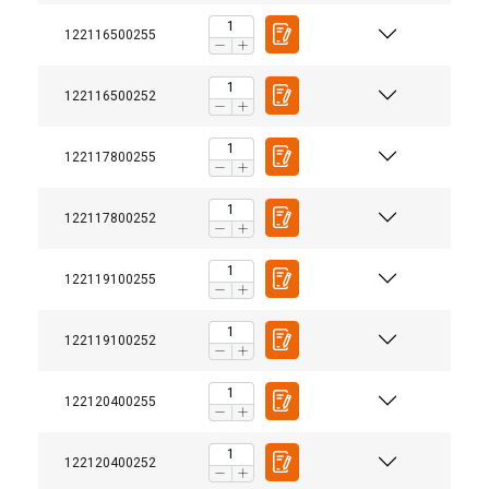
122116500255
122116500252
122117800255
122117800252
122119100255
122119100252
122120400255
122120400252