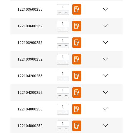
122103600255
122103600252
122103900255
122103900252
122104200255
122104200252
122104800255
122104800252