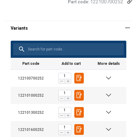
122100700252
Part code:
Part code
Add to cart
More details
122100700252
122101000252
122101300252
122101600252