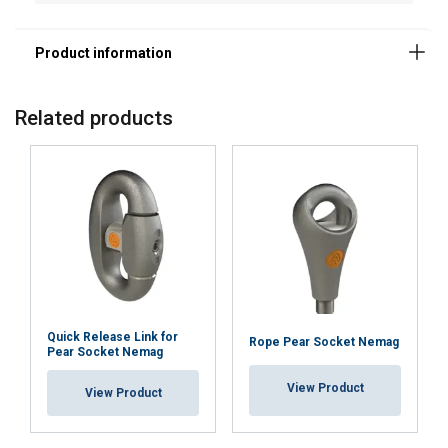
Material:
Marking:
Temperature range:
Related products
Finish:
Note:
Warning:
Quick Release Link for
Rope Pear Socket Nemag
Pear Socket Nemag
View Product
View Product