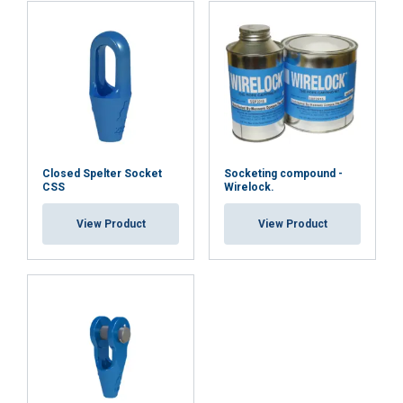
Closed Spelter Socket
Socketing compound -
CSS
Wirelock.
View Product
View Product