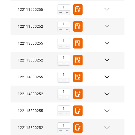
122111500255
ACCEPT ALL
122111500252
DECLINE ALL
122113000255
SHOW DETAILS
122113000252
122114000255
122114000252
122115300255
122115300252