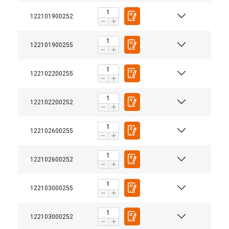
122101900252
122101900255
122102200255
122102200252
122102600255
122102600252
122103000255
122103000252