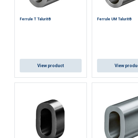
Ferrule T Talurit®
Ferrule UM Talurit®
View product
View produ