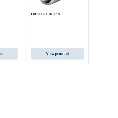
FINNISH
Ferrule ST Talurit®
ENGLISH TRANSLATION
information about
with other
eir services.
Unclassified
ct
View product
ACCEPT ALL