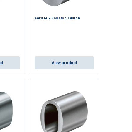
Ferrule R End stop Talurit®
ct
View product