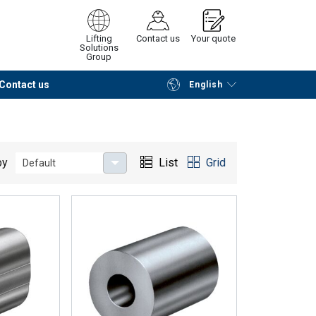
Lifting
Contact us
Your quote
Solutions
Group
Contact us
English
Continue
Request quotation
by
List
Grid
Default