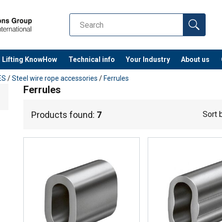
Lifting KnowHow
Technical info
Your Industry
About us
ES
/
Steel wire rope accessories
/
Ferrules
Ferrules
Products found:
7
Sort 