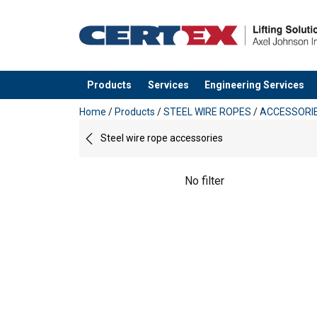
Products
Services
Engineering Services
added to your quote
Home
/
Products
/
STEEL WIRE ROPES
/
ACCESSORI
Steel wire rope accessories
No filter