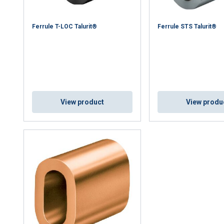
Ferrule T-LOC Talurit®
Ferrule STS Talurit®
uses cookies
rsonalise content, ads and to analyse our traffic. We also share 
 with our advertising and analytics partners who may combine it 
’ve provided to them or that they’ve collected from your use of th
Performance
Targeting
Functionality
View product
View produ
DECLINE ALL