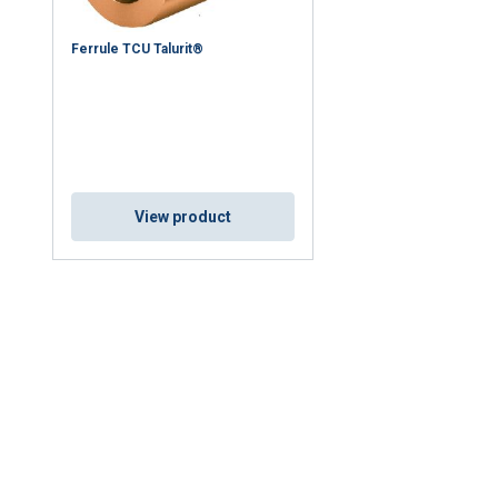
Ferrule TCU Talurit®
View product