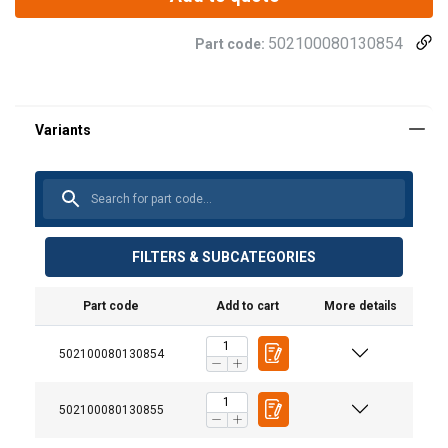
502100080130854
Part code:
FILTERS & SUBCATEGORIES
Part code
Add to cart
More details
502100080130854
502100080130855