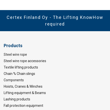
Certex Finland Oy - The Lifting KnowHow
required
Products
Steel wire rope
Steel wire rope accessories
Textile lifting products
Chain % Chain slings
Components
Hoists, Cranes & Winches
Lifting equipment & Beams
Lashing products
Fall protection equipment