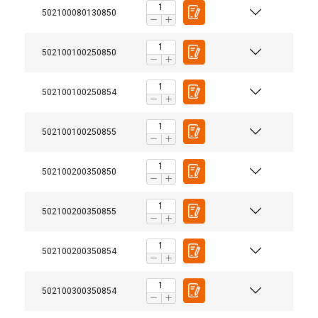
502100080130850
502100100250850
502100100250854
502100100250855
502100200350850
502100200350855
502100200350854
502100300350854