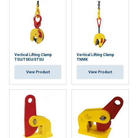
Vertical Lifting Clamp
Vertical Lifting Clamp
TSU/TSEU/STSU
TNMK
View Product
View Product