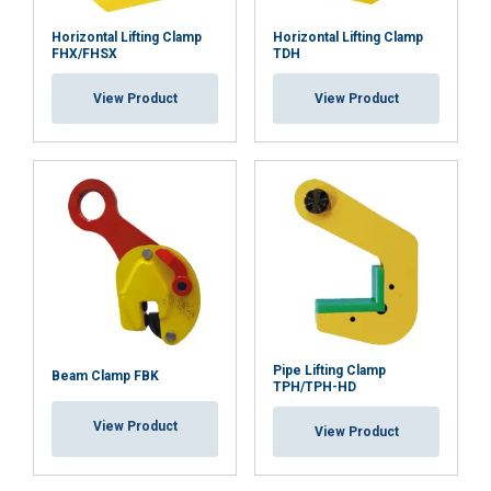
Horizontal Lifting Clamp
Horizontal Lifting Clamp
FHX/FHSX
TDH
View Product
View Product
Pipe Lifting Clamp
Beam Clamp FBK
TPH/TPH-HD
View Product
View Product