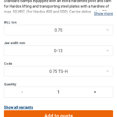
Standard clamps equipped with an extra hardened pivot and cam
for Hardox lifting and transporting steel plates with a hardnes of
max. 50 HRC. (for Hardox 400 and 500). Can be delivered as TS,
Show more
TSU, TSE, TSEU, and TS(E)MP models. Please ask for special
specifications. Other capacity and jaw-opening o
WLL
ton
0.75
Jaw width
mm
0-13
Code
0.75 TS-H
Quantity:
Show all variants
Add to quote