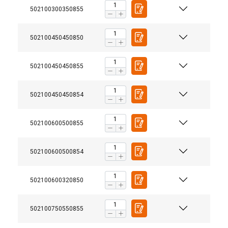
502100300350855
502100450450850
502100450450855
502100450450854
502100600500855
502100600500854
502100600320850
User Manuals
Terrier-Vertical-Lifting-Clamps-User-Manual-NL-EN-
502100750550855
FINNISH
DE-FR-4316001.pdf