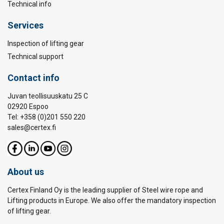
Technical info
Services
Inspection of lifting gear
Technical support
Contact info
Juvan teollisuuskatu 25 C
02920 Espoo
Tel: +358 (0)201 550 220
sales@certex.fi
About us
Certex Finland Oy is the leading supplier of Steel wire rope and
Lifting products in Europe. We also offer the mandatory inspection
of lifting gear.