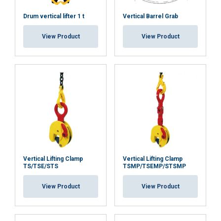
DECLINE ALL
Drum vertical lifter 1 t
Vertical Barrel Grab
View Product
View Product
SHOW DETAILS
Vertical Lifting Clamp
Vertical Lifting Clamp
TS/TSE/STS
TSMP/TSEMP/STSMP
View Product
View Product