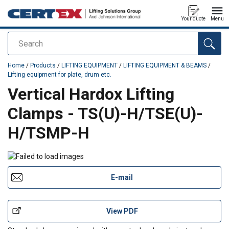
Your quote
Menu
Search
added to your quote
Home
/
Products
/
LIFTING EQUIPMENT
/
LIFTING EQUIPMENT & BEAMS
/
Lifting equipment for plate, drum etc.
Vertical Hardox Lifting
Clamps - TS(U)-H/TSE(U)-
H/TSMP-H
E-mail
View PDF