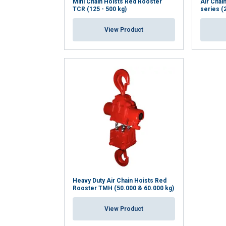
Mini Chain Hoists Red Rooster
Air Chai
TCR (125 - 500 kg)
series (
View Product
Heavy Duty Air Chain Hoists Red
Rooster TMH (50.000 & 60.000 kg)
View Product