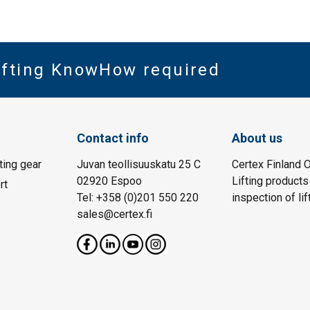
Lifting KnowHow required
Contact info
About us
fting gear
Juvan teollisuuskatu 25 C
Certex Finland O
02920 Espoo
Lifting products
rt
Tel: +358 (0)201 550 220
inspection of lif
sales@certex.fi