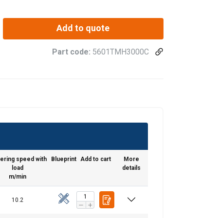
Add to quote
Part code:
5601TMH3000C
ering speed with
Blueprint
Add to cart
More
load
details
m/min
10.2