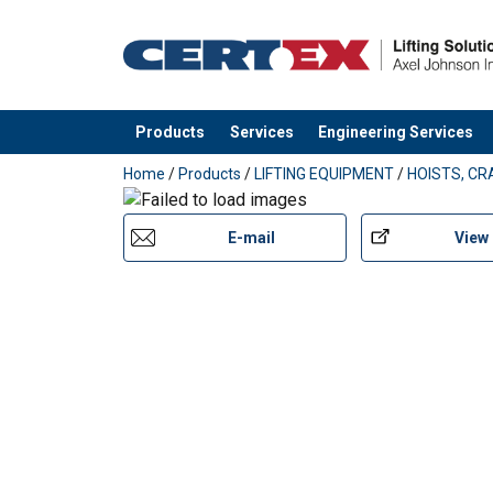
Products
Services
Engineering Services
added to your quote
Home
/
Products
/
LIFTING EQUIPMENT
/
HOISTS, CR
E-mail
View