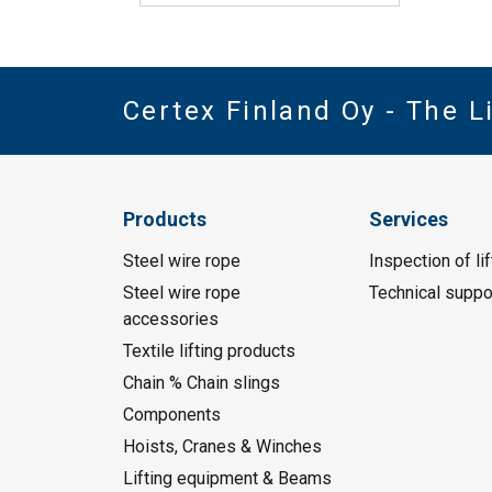
Certex Finland Oy - The 
Products
Services
Steel wire rope
Inspection of li
Steel wire rope
Technical suppo
accessories
Textile lifting products
Chain % Chain slings
Components
Hoists, Cranes & Winches
Lifting equipment & Beams