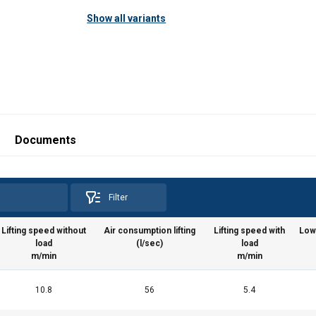
Show all variants
025.pdf
Documents
Filter
Lifting speed without
Air consumption lifting
Lifting speed with
Low
load
(l/sec)
load
m/min
m/min
10.8
56
5.4