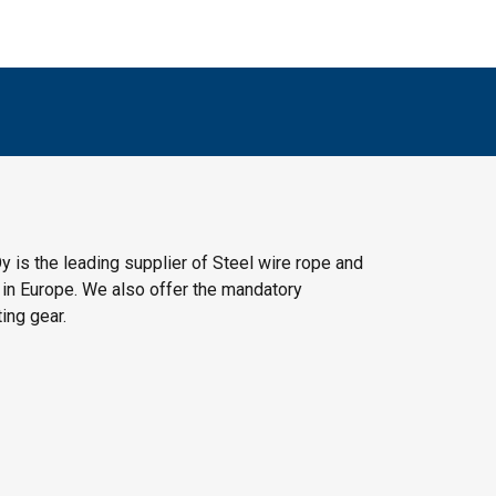
y is the leading supplier of Steel wire rope and
 in Europe. We also offer the mandatory
ting gear.