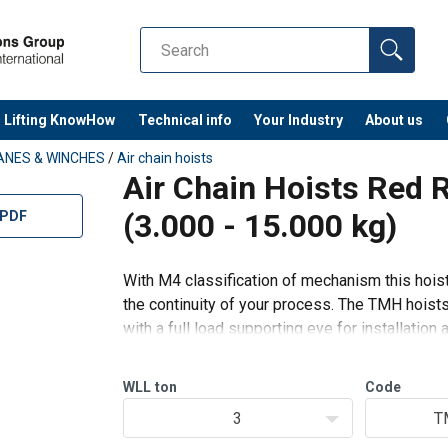
Lifting KnowHow
Technical info
Your Industry
About us
ANES & WINCHES
/
Air chain hoists
Air Chain Hoists Red 
(3.000 - 15.000 kg)
 PDF
With M4 classification of mechanism this hoist 
the continuity of your process. The TMH hoist
with a full load supporting eye for installation 
for extra safety.
WLL
ton
Code
Standard features:
3
T
Prec