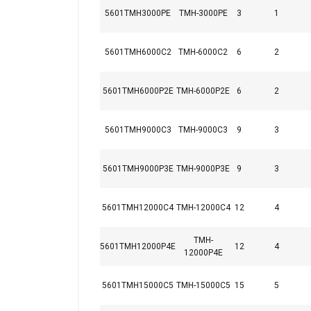
5601TMH3000PE
TMH-3000PE
3
1
5601TMH6000C2
TMH-6000C2
6
2
5601TMH6000P2E
TMH-6000P2E
6
2
5601TMH9000C3
TMH-9000C3
9
3
5601TMH9000P3E
TMH-9000P3E
9
3
5601TMH12000C4
TMH-12000C4
12
4
Marking:
Standard:
TMH-
5601TMH12000P4E
12
4
12000P4E
This website 
5601TMH15000C5
TMH-15000C5
15
5
We use cookies to pe