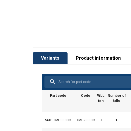
User Manuals
Red-Rooster-TMH-ALL-User-Manual-EN-112
Variants
Product information
Part code
Code
WLL
Number of
ton
falls
5601TMH3000C
TMH-3000C
3
1