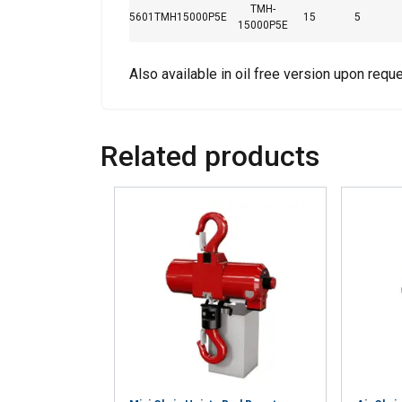
TMH-
your use of our site
5601TMH15000P5E
15
5
15000P5E
information that you
Also available in oil free version upon reque
Strictly necessary
Related products
SHOW DETAILS