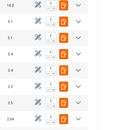
10.2
5.1
5.1
3.4
3.4
2.5
2.5
FINNISH
ENGLISH TRANSLATION
2.04
information about