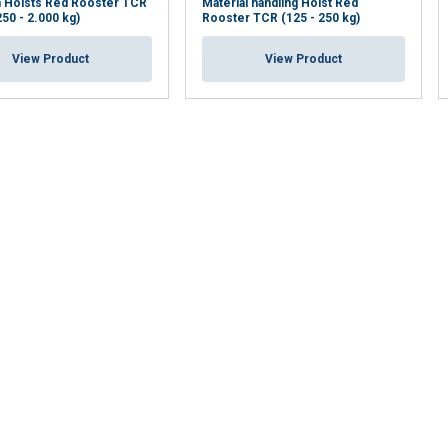
n Hoists Red Rooster TCR
Material handling Hoist Red
250 - 2.000 kg)
Rooster TCR (125 - 250 kg)
View Product
View Product