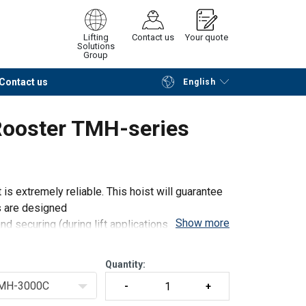
Lifting
Contact us
Your quote
Solutions
Group
Contact us
English
Continue
Request quotation
Rooster TMH-series
is extremely reliable. This hoist will guarantee
s are designed
Show more
and securing (during lift applications) the hoist
Quantity:
MH-3000C