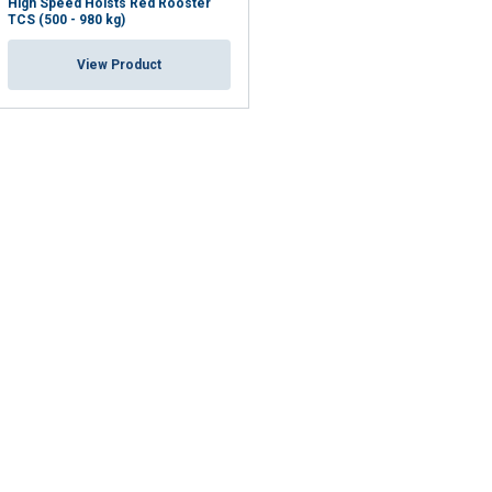
High Speed Hoists Red Rooster
TCS (500 - 980 kg)
View Product