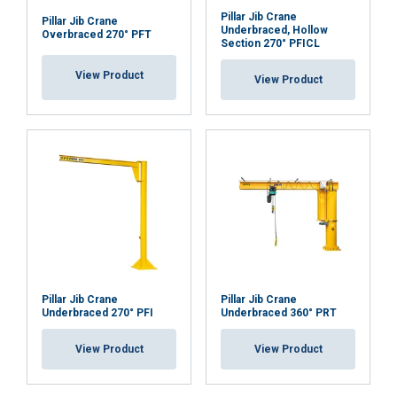
Pillar Jib Crane
Pillar Jib Crane
Functionality
Unclassified
Underbraced, Hollow
Overbraced 270° PFT
Section 270° PFICL
View Product
View Product
ACCEPT ALL
DECLINE ALL
SHOW DETAILS
Pillar Jib Crane
Pillar Jib Crane
Underbraced 270° PFI
Underbraced 360° PRT
View Product
View Product