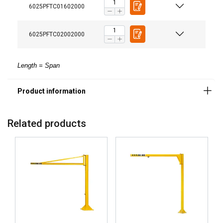
6025PFTC01602000
6025PFTC02002000
FINNISH
Length = Span
This website uses cookies
ENGLISH TRANSLATION
We use cookies to personalise content, ads and
to analyse our traffic. We also share information
about your use of our site with our advertising
Related products
and analytics partners who may combine it with
other information that you’ve provided to them
or that they’ve collected from your use of their
services.
Strictly
Performance
Targeting
necessary