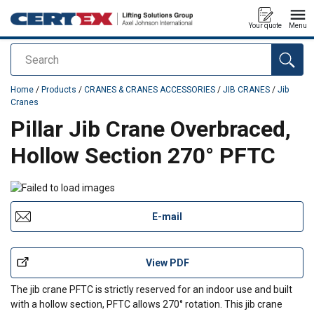
Your quote
Menu
Search
added to your quote
Home
/
Products
/
CRANES & CRANES ACCESSORIES
/
JIB CRANES
/
Jib
Cranes
Pillar Jib Crane Overbraced,
Hollow Section 270° PFTC
E-mail
View PDF
The jib crane PFTC is strictly reserved for an indoor use and built
with a hollow section, PFTC allows 270° rotation. This jib crane