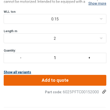
cannot be motorized. Intended to be equipped with a manual or
Show more
electric hoist, this model has a great versatility with his trolley hoist
mounted on plastic rollers.
WLL
ton
Flo
0.15
Length
m
2
Quantity:
Show all variants
Add to quote
6025PFTC00152000
Part code: