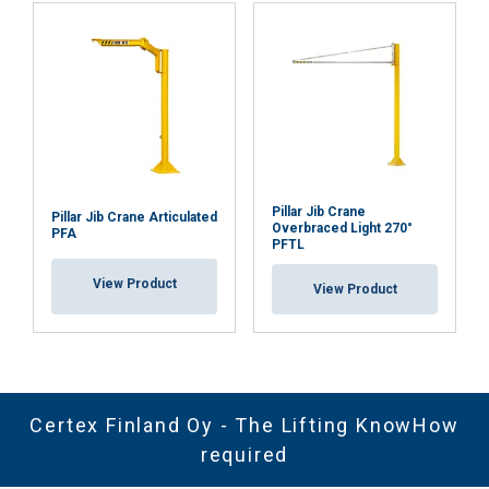
Pillar Jib Crane
Pillar Jib Crane Articulated
Overbraced Light 270°
PFA
PFTL
View Product
View Product
Certex Finland Oy - The Lifting KnowHow
required