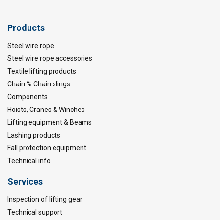
Products
Steel wire rope
Steel wire rope accessories
Textile lifting products
Chain % Chain slings
Components
Hoists, Cranes & Winches
Lifting equipment & Beams
Lashing products
Fall protection equipment
Technical info
Services
Inspection of lifting gear
Technical support