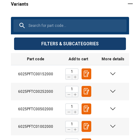
FILTERS & SUBCATEGORIES
Part code
Add to cart
More details
6025PFTC00152000
6025PFTC00252000
6025PFTC00502000
6025PFTC01002000