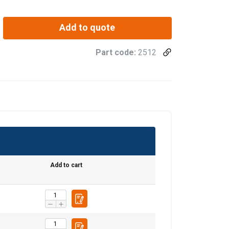
Add to quote
Part code:
2512
Add to cart