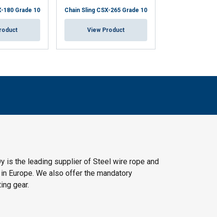
X-180 Grade 10
Chain Sling CSX-265 Grade 10
Chain Sling CSX
roduct
View Product
View Pr
y is the leading supplier of Steel wire rope and
 in Europe. We also offer the mandatory
ting gear.