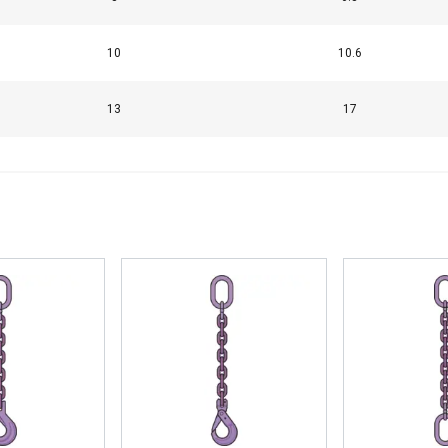
10
10.6
13
17