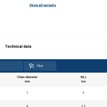
Show all variants
Technical data
Filter
Chain diameter
WLL
mm
ton
7
5
8
6.3