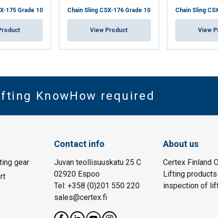
SX-175 Grade 10
Chain Sling CSX-176 Grade 10
Chain Sling CS
Product
View Product
View P
Lifting KnowHow required
Contact info
About us
fting gear
Juvan teollisuuskatu 25 C
Certex Finland O
02920 Espoo
Lifting products
rt
Tel: +358 (0)201 550 220
inspection of lif
sales@certex.fi