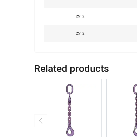
2512
2512
Related products