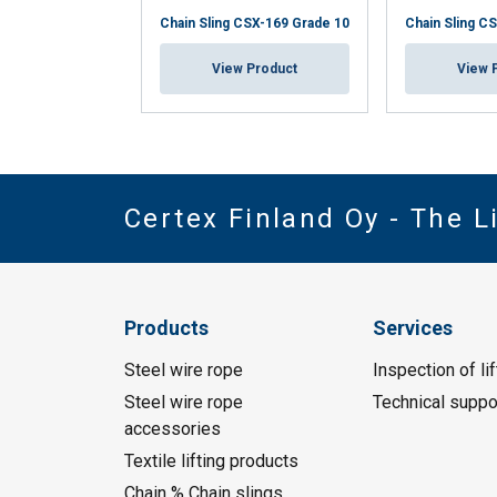
Chain Sling CSX-169 Grade 10
Chain Sling C
View Product
View 
Certex Finland Oy - The 
Products
Services
Steel wire rope
Inspection of li
Steel wire rope
Technical suppo
accessories
Textile lifting products
Chain % Chain slings