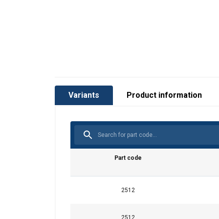
Variants
Product information
Part code
2512
2512