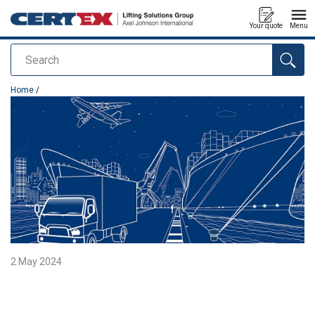
Your quote
Menu
Search
added to your quote
Home
/
2 May 2024