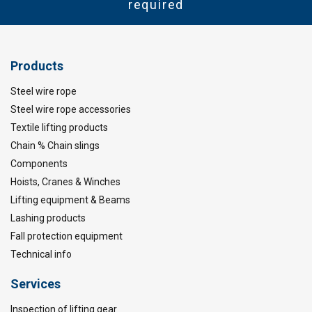
required
Products
Steel wire rope
Steel wire rope accessories
Textile lifting products
Chain % Chain slings
Components
Hoists, Cranes & Winches
Lifting equipment & Beams
Lashing products
Fall protection equipment
Technical info
Services
Inspection of lifting gear