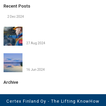
Recent Posts
2 Dec 2024
27 Aug 2024
16 Jun 2024
Archive
Certex Finland Oy - The Lifting KnowHow