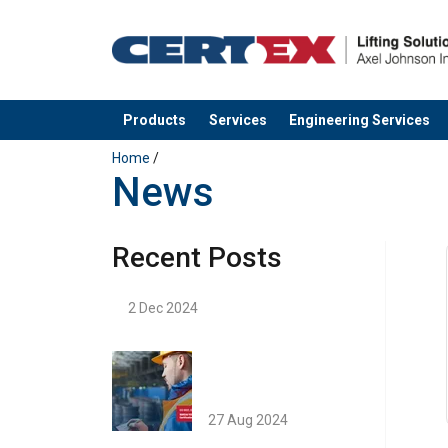
Products
Services
Engineering Services
added to your quote
Home
/
News
Recent Posts
2 Dec 2024
27 Aug 2024