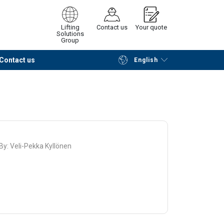
Lifting
Contact us
Your quote
Solutions
Group
Contact us
English
Continue
Request quotation
 By:
Veli-Pekka Kyllönen