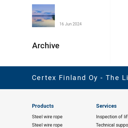
16 Jun 2024
Archive
Certex Finland Oy - The 
Products
Services
Steel wire rope
Inspection of li
Steel wire rope
Technical suppo