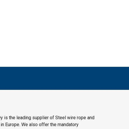
y is the leading supplier of Steel wire rope and
 in Europe. We also offer the mandatory