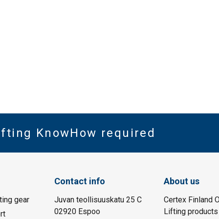
Lifting KnowHow required
Contact info
About us
fting gear
Juvan teollisuuskatu 25 C
Certex Finland O
02920 Espoo
Lifting products
rt