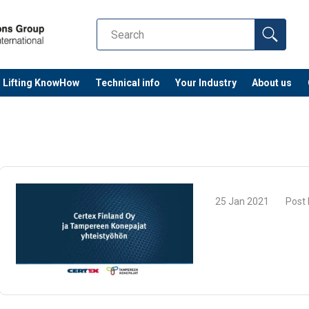
Lifting KnowHow
Technical info
Your Industry
About us
25 Jan 2021
Post